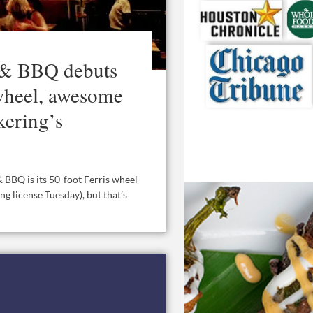
 & BBQ debuts
 wheel, awesome
kering’s
 BBQ is its 50-foot Ferris wheel
ing license Tuesday), but that’s