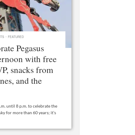
·
NTS
FEATURED
brate Pegasus
ernoon with free
P, snacks from
ines, and the
. until 8 p.m. to celebrate the
ky for more than 60 years; it’s