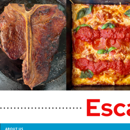
ABOUT US