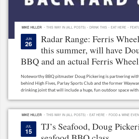
·
·
·
·
MIKE HILLER
THIS WAY IN (ALL POSTS)
DRINK THIS
EAT HERE
FEAT
Radar Range: Ferris Wheel
JUN
26
this summer, will have Do
BBQ and an actual Ferris Wheel
Noteworthy BBQ pitmaster Doug Pickering is partnering with 
behind High Fives, Parlay Sports Club and the former Waywar
drinking joint that will include a huge, fun outdoor space with a
·
·
·
MIKE HILLER
THIS WAY IN (ALL POSTS)
EAT HERE
FOOD & WINE EVE
TJ’s Seafood, Doug Picker
JUL
15
seafood BBQ class