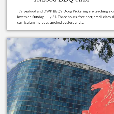
TJ’s Seafood and DWP BBQ’s Doug Pickering are teaching a co
lovers on Sunday, July 24. Three hours, free beer, small class s
curriculum includes smoked oysters and ...