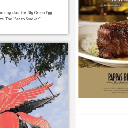
oking class for Big Green Egg
ize. The “Sea to Smoker”