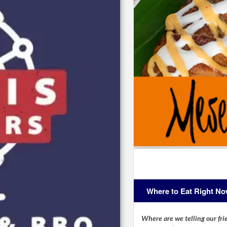
Where to Eat Right N
Where are we telling our frie