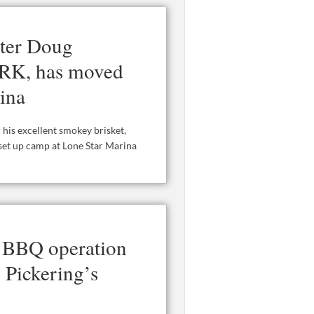
ster Doug
ORK, has moved
ina
is excellent smokey brisket,
 set up camp at Lone Star Marina
 BBQ operation
 Pickering’s