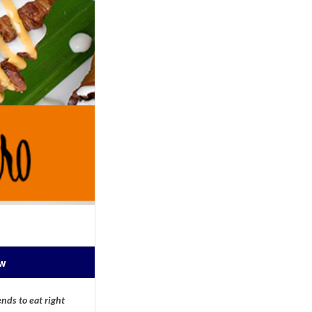
ow
nds to eat right