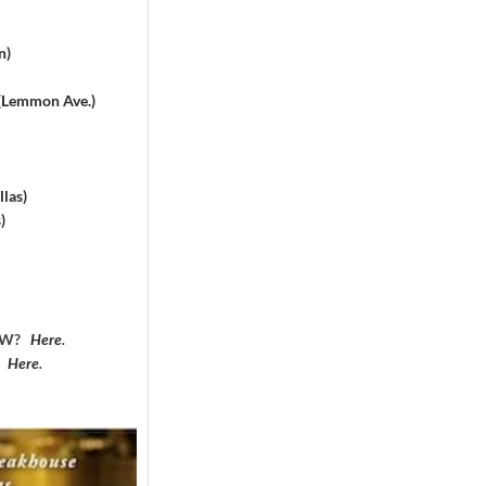
n)
 (Lemmon Ave.)
las)
)
DFW?
Here
.
?
Here
.