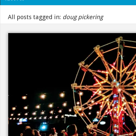
All posts tagged in:
doug pickering