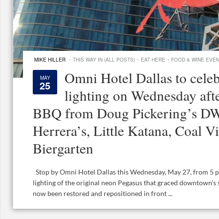
·
·
·
MIKE HILLER
THIS WAY IN (ALL POSTS)
EAT HERE
FOOD & WINE EVE
Omni Hotel Dallas to cele
MAY
25
lighting on Wednesday aft
BBQ from Doug Pickering’s DW
Herrera’s, Little Katana, Coal V
Biergarten
Stop by Omni Hotel Dallas this Wednesday, May 27, from 5 p.m
lighting of the original neon Pegasus that graced downtown’s s
now been restored and repositioned in front ...