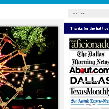
Thanks for the hat tips