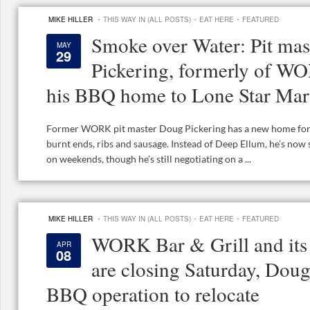
·
·
·
MIKE HILLER
THIS WAY IN (ALL POSTS)
EAT HERE
FEATURED
Smoke over Water: Pit ma
MAY
29
Pickering, formerly of W
his BBQ home to Lone Star Mar
Former WORK pit master Doug Pickering has a new home for h
burnt ends, ribs and sausage. Instead of Deep Ellum, he’s now
on weekends, though he’s still negotiating on a ...
·
·
·
MIKE HILLER
THIS WAY IN (ALL POSTS)
EAT HERE
FEATURED
WORK Bar & Grill and its
APR
08
are closing Saturday, Doug
BBQ operation to relocate