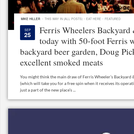
·
·
·
MIKE HILLER
THIS WAY IN (ALL POSTS)
EAT HERE
FEATURED
Ferris Wheelers Backyard
SEP
25
today with 50-foot Ferris
backyard beer garden, Doug Pic
excellent smoked meats
You might think the main draw of Ferris Wheeler’s Backyard &
(which will take you for a free spin when it receives its operat
just a part of the new place’s ...