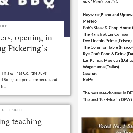
now? Here’s our list:
Haywire (Plano and Uptow
Mesero
URED
Bob’s Steak & Chop House
ers, opening in
The Ranch at Las Colinas
Dee Lincoln Prime (Frisco)
ug Pickering’s
The Common Table (Frisco)
Rye Craft Food & Drink (Dal
Las Palmas Mexican (Dallas
Wagamama (Dallas)
This & That Co. (the guys
Georgie
d Sons) to open a barbecue and
Knife
 ...
The best steakhouses in 
The best Tex-Mex in DFW
·
NTS
FEATURED
ing teaching