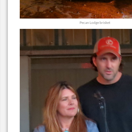
Pecan Lodge brisket