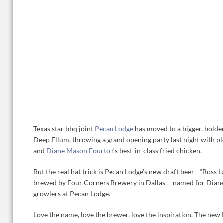
Texas star bbq joint
Pecan Lodge
has moved to a bigger, bolder
Deep Ellum, throwing a grand opening party last night with ple
and
Diane Mason Fourton
‘s best-in-class fried chicken.
But the real hat trick is Pecan Lodge’s new draft beer– “Boss 
brewed by Four Corners Brewery in Dallas— named for Diane
growlers at Pecan Lodge.
Love the name, love the brewer, love the inspiration. The ne