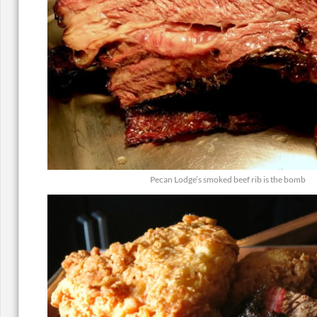
Pecan Lodge’s smoked beef rib is the bomb