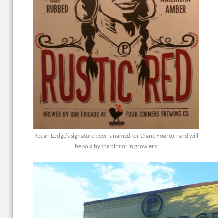
Pecan Lodge’s signature beer is named for Diane Fourton and will
be sold by the pint or in growlers