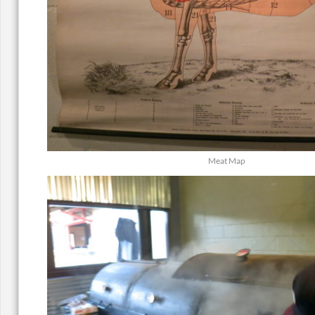
Meat Map