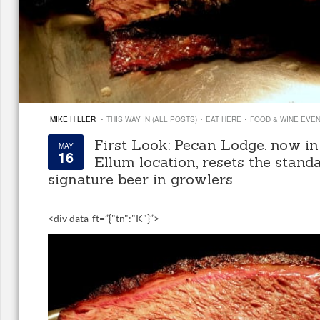
·
·
·
MIKE HILLER
THIS WAY IN (ALL POSTS)
EAT HERE
FOOD & WINE EVE
First Look: Pecan Lodge, now i
MAY
16
Ellum location, resets the stand
signature beer in growlers
<
div data-ft=”{"tn":"K"}”>