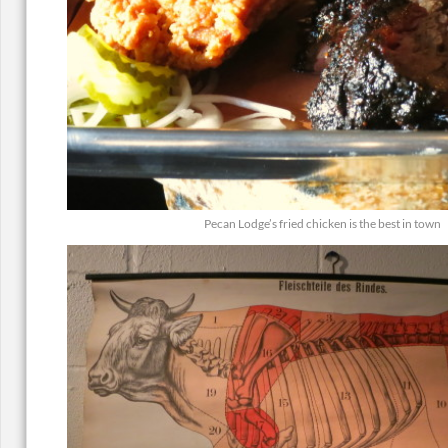
Pecan Lodge’s fried chicken is the best in town