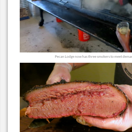
Pecan Lodge now has three smokers to meet dema