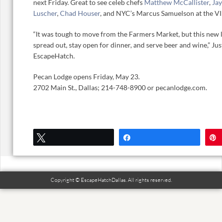
next Friday. Great to see celeb chefs
Matthew McCallister
,
Jay
Luscher
,
Chad Houser
, and NYC’s Marcus Samuelson at the VI
“It was tough to move from the Farmers Market, but this new l
spread out, stay open for dinner, and serve beer and wine,” Ju
EscapeHatch.
Pecan Lodge opens Friday, May 23.
2702 Main St., Dallas; 214-748-8900 or pecanlodge.com.
Tweet
Share
Copyright © EscapeHatchDallas. All rights reserved.