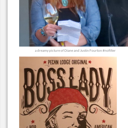
a dreamy picture of Diane and Justin Fourton #nofilter