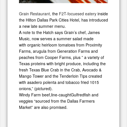
Grain Restaurant,
the
F2T-focuesed eatery
inside
the Hilton Dallas Park Cities Hotel, has introduced
a new late summer menu.
A note to the Hatch says Grain’s chef, James
Music, now serves a summer salad made
with organic heirloom tomatoes from Proximity
Farms, arugula from Generation Farms and
peaches from Cooper Farms, plus ” a variety of
Texas proteins with bright produce, including the
fresh Texas Blue Crab in the Crab, Avocado &
Mango Tower and the Tenderloin Tips created
with asadero polenta and tobacco fried 1015
onions,” (pictured).
Windy Farm beef,line-caughtGulfredfish and
veggies “sourced from the Dallas Farmers
Market” are also promised.