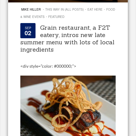
·
·
·
MIKE HILLER
THIS WAY IN (ALL POSTS)
EAT HERE
FOOD
·
& WINE EVENTS
FEATURED
Grain restaurant, a F2T
SEP
02
eatery, intros new late
summer menu with lots of local
ingredients
<
div style=”color: #000000;”>