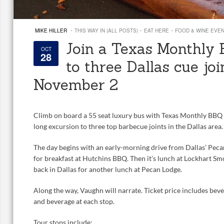
·
·
·
MIKE HILLER
THIS WAY IN (ALL POSTS)
EAT HERE
FOOD & WINE EVE
Join a Texas Monthly 
OCT
28
to three Dallas cue joi
November 2
Climb on board a 55 seat luxury bus with Texas Monthly BBQ 
long excursion to three top barbecue joints in the Dallas area.
The day begins with an early-morning drive from Dallas’ Pec
for breakfast at Hutchins BBQ. Then it’s lunch at Lockhart Smo
back in Dallas for another lunch at Pecan Lodge.
Along the way, Vaughn will narrate. Ticket price includes bev
and beverage at each stop.
Tour stops include: