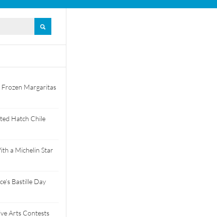
 Frozen Margaritas
ted Hatch Chile
th a Michelin Star
e’s Bastille Day
tive Arts Contests