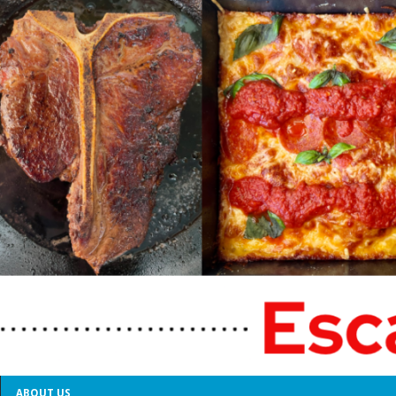
ABOUT US