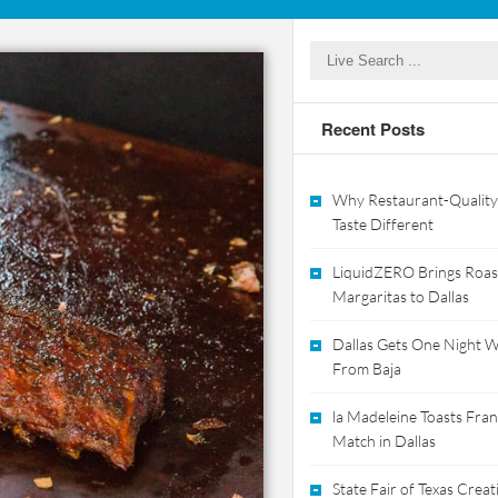
Recent Posts
Why Restaurant-Quality
Taste Different
LiquidZERO Brings Roas
Margaritas to Dallas
Dallas Gets One Night Wi
From Baja
la Madeleine Toasts Franc
Match in Dallas
State Fair of Texas Crea