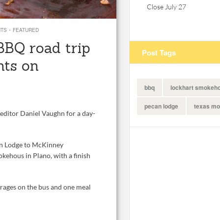
Close July 27
·
NTS
FEATURED
BBQ road trip
Post Tags
nts on
bbq
lockhart smokeh
pecan lodge
texas mo
editor Daniel Vaughn for a day-
an Lodge to McKinney
kehous in Plano, with a finish
erages on the bus and one meal