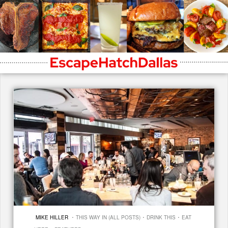
·
·
·
MIKE HILLER
THIS WAY IN (ALL POSTS)
DRINK THIS
EAT