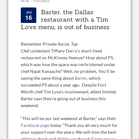
·
HERE
FEATURED
Barter, the Dallas
JAN
16
restaurant with a Tim
Love menu, is out of business
Remember Private Social,
Top
Chef
contestant Tiffany Derry’s short-lived
restaurant on McKinney Avenue? How about PS,
which was how the space was rechristened under
chef Najat Kanaache? Well, no problem. You’ll be
saying the same thing about
Barter
, which
succeeded PS about a year ago. Despite Fort
Worth chef Tim Love’s involvement, albeit limited,
Barter says they’re going out of business this
weekend.
“This will be our last weekend at Barter,” says their
Facebook page
today. “Thank you all very much for
your support over the years. We will miss the best
of times, food, and drinks we shared. Come see us