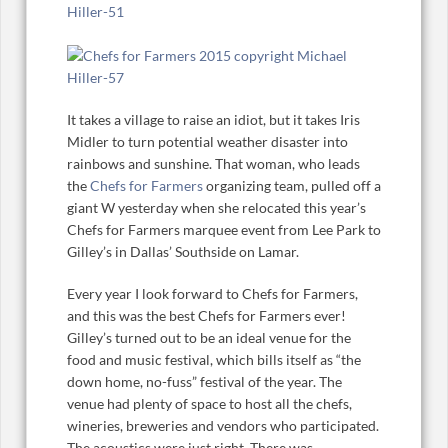
It takes a village to raise an idiot, but it takes Iris
Midler to turn potential weather disaster into
rainbows and sunshine. That woman, who leads
the
Chefs for Farmers
organizing team, pulled off a
giant W yesterday when she relocated this year’s
Chefs for Farmers marquee event from Lee Park to
Gilley’s in Dallas’ Southside on Lamar.
Every year I look forward to Chefs for Farmers,
and this was the best Chefs for Farmers ever!
Gilley’s turned out to be an ideal venue for the
food and music festival, which bills itself as “the
down home, no-fuss” festival of the year. The
venue had plenty of space to host all the chefs,
wineries, breweries and vendors who participated.
The acoustics were just right. There was