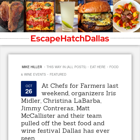
·
·
·
MIKE HILLER
THIS WAY IN (ALL POSTS)
EAT HERE
FOOD
·
& WINE EVENTS
FEATURED
At Chefs for Farmers last
OCT
26
weekend, organizers Iris
Midler, Christina LaBarba,
Jimmy Contreras, Matt
McCallister and their team
pulled off the best food and
wine festival Dallas has ever
seen