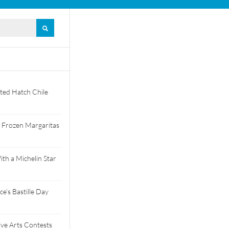
ted Hatch Chile
 Frozen Margaritas
th a Michelin Star
e’s Bastille Day
tive Arts Contests