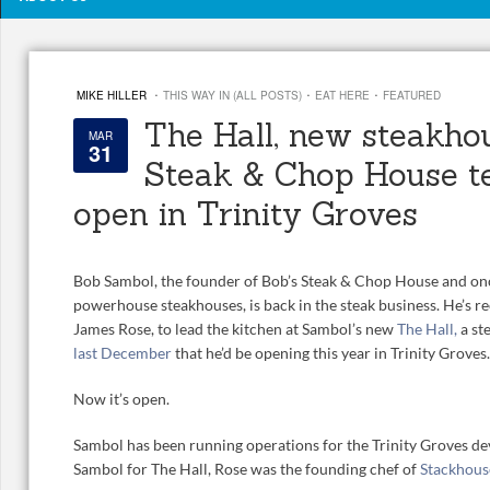
·
·
·
MIKE HILLER
THIS WAY IN (ALL POSTS)
EAT HERE
FEATURED
The Hall, new steakho
MAR
31
Steak & Chop House t
open in Trinity Groves
Bob Sambol, the founder of Bob’s Steak & Chop House and onc
powerhouse steakhouses, is back in the steak business. He’s rec
James Rose, to lead the kitchen at Sambol’s new
The Hall,
a st
last December
that he’d be opening this year in Trinity Groves.
Now it’s open.
Sambol has been running operations for the Trinity Groves de
Sambol for The Hall, Rose was the founding chef of
Stackhous