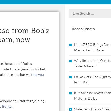
use from Bob’s
Recent Posts
eam, now
LiquidZERO Brings Roas
Margaritas to Dallas
Why Restaurant-Quality
e the scion of Dallas
Taste Different
ruited his original Bob’s chef,
eakhouse and bar we
told you
Dallas Gets One Night Wi
From Baja
la Madeleine Toasts Franc
Match in Dallas
velopment. Prior to rejoining
e Burger.
State Fair of Texas Crea