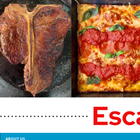
ABOUT US