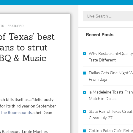
·
NTS
FEATURED
f Texas’ best
Recent Posts
ans to strut
Why Restaurant-Quality
BBQ & Music
Taste Different
Dallas Gets One Night Wi
From Baja
la Madeleine Toasts Franc
Match in Dallas
ich bills itself as a “deliciously
for its third year on September
State Fair of Texas Crea
The Roomsounds
, chef Dean
Close July 27
Cotton Patch Cafe Retur
’s Barbecue, Louie Mueller,