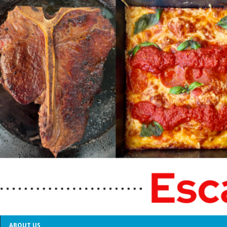
ABOUT US