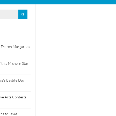
 Frozen Margaritas
th a Michelin Star
e’s Bastille Day
tive Arts Contests
ns to Texas