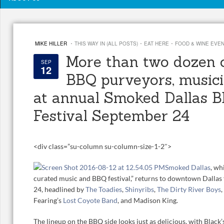
·
·
·
MIKE HILLER
THIS WAY IN (ALL POSTS)
EAT HERE
FOOD & WINE EVE
More than two dozen o
SEP
12
BBQ purveyors, musici
at annual Smoked Dallas 
Festival September 24
<
div class=”su-column su-column-size-1-2″>
Smoked Dallas
, wh
curated music and BBQ festival,” returns to downtown Dallas 
24, headlined by
The Toadies
,
Shinyribs
,
The Dirty River Boys
,
Fearing’s
Lost Coyote Band
, and Madison King.
The lineup on the BBQ side looks just as delicious, with Black