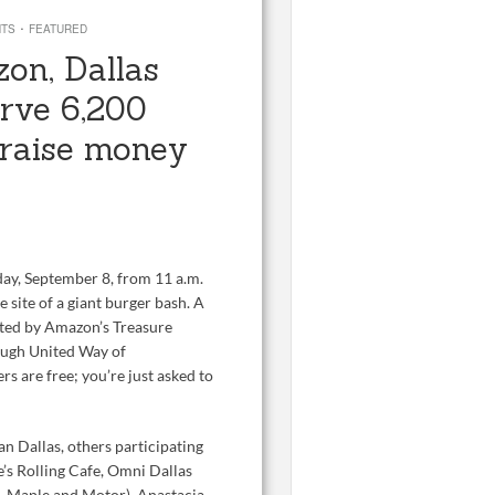
·
NTS
FEATURED
on, Dallas
erve 6,200
o raise money
day, September 8, from 11 a.m.
 site of a giant burger bash. A
ated by Amazon’s Treasure
rough United Way of
s are free; you’re just asked to
 Dallas, others participating
e’s Rolling Cafe, Omni Dallas
, Maple and Motor), Anastacia