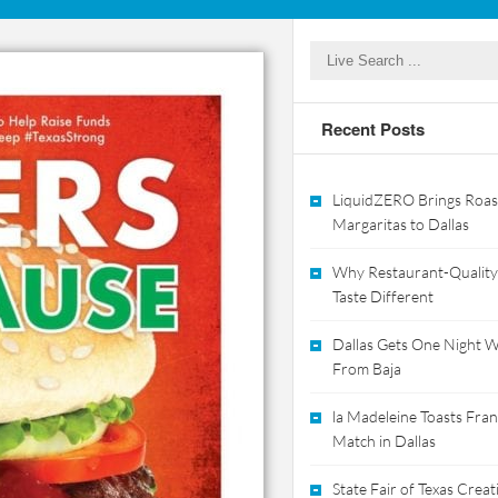
Recent Posts
LiquidZERO Brings Roas
Margaritas to Dallas
Why Restaurant-Quality
Taste Different
Dallas Gets One Night Wi
From Baja
la Madeleine Toasts Franc
Match in Dallas
State Fair of Texas Crea