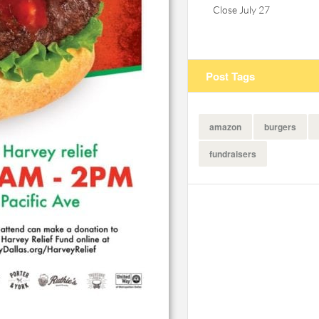
Close July 27
Post Tags
amazon
burgers
fundraisers