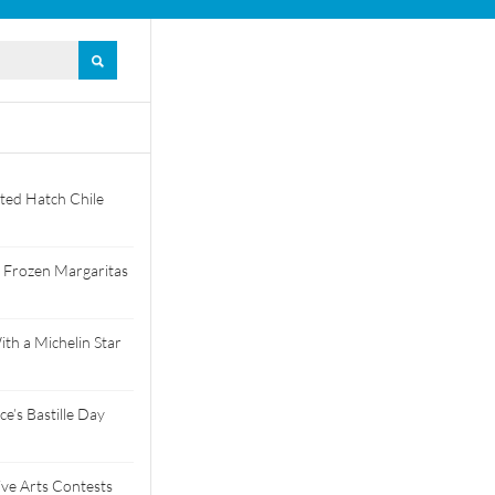
ted Hatch Chile
 Frozen Margaritas
th a Michelin Star
e’s Bastille Day
tive Arts Contests