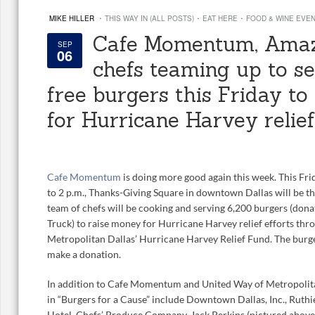
·
·
·
MIKE HILLER
THIS WAY IN (ALL POSTS)
EAT HERE
FOOD & WINE EVE
Cafe Momentum, Amaz
SEP
06
chefs teaming up to s
free burgers this Friday t
for Hurricane Harvey relief
Cafe Momentum
is doing more good again this week. This Fri
to 2 p.m., Thanks-Giving Square in downtown Dallas will be the
team of chefs will be cooking and serving 6,200 burgers (don
Truck) to raise money for Hurricane Harvey relief efforts th
Metropolitan Dallas’ Hurricane Harvey Relief Fund. The burger
make a donation.
In addition to Cafe Momentum and United Way of Metropolitan
in “Burgers for a Cause” include Downtown Dallas, Inc., Ruthi
Hotel, Chefs’ Produce Company, Jack Perkins (pictured above