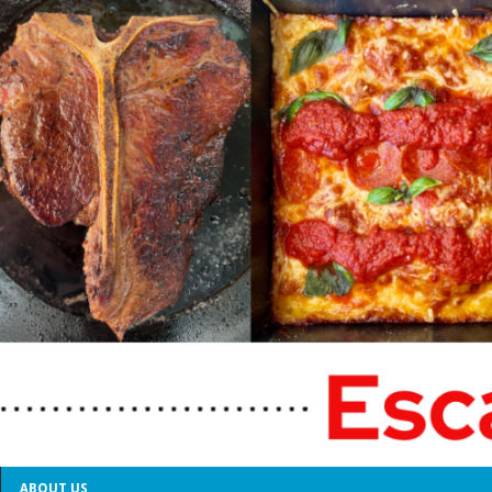
ABOUT US