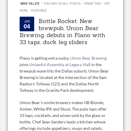
·
·
·
MIKE HILLER
THIS WAY IN (ALL POSTS)
DRINK THIS
EAT
·
HERE
FEATURED
Bottle Rocket: New
JAN
04
brewpub, Union Bear
Brewing, debuts in Plano with
33 taps, duck leg sliders
Plano is getting extra sudsy.
Union Bear Brewing
joins
Unlawful Assembly at Legacy Hal
l in the
brewpub wave hits the Dallas suburb. Union Bear
Brewing is located at the intersection of the Sam
Rayburn Tollway (121) and the Dallas North
Tollway in the Granite Park development.
Union Bear’s onsite brewery makes UB Blonde,
Amber, White IPA and Stout, The pubs taps offer
33 taps, cocktails, and wines sold by the glass or
bottle. Chef Sean Sanders leads a kitchen whose
offerings include appetizers, soups and salads,