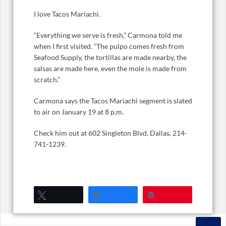
I love Tacos Mariachi.
“Everything we serve is fresh,” Carmona told me
when I first visited. “The pulpo comes fresh from
Seafood Supply, the tortillas are made nearby, the
salsas are made here, even the mole is made from
scratch.”
Carmona says the Tacos Mariachi segment is slated
to air on January 19 at 8 p.m.
Check him out at 602 Singleton Blvd, Dallas, 214-
741-1239.
Tweet
Share
Pin