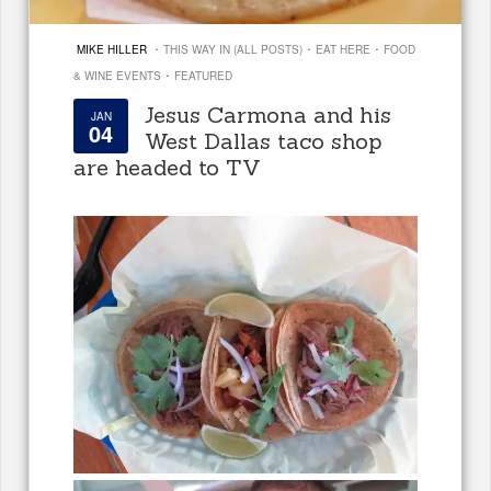
·
·
·
MIKE HILLER
THIS WAY IN (ALL POSTS)
EAT HERE
FOOD
·
& WINE EVENTS
FEATURED
Jesus Carmona and his
JAN
04
West Dallas taco shop
are headed to TV