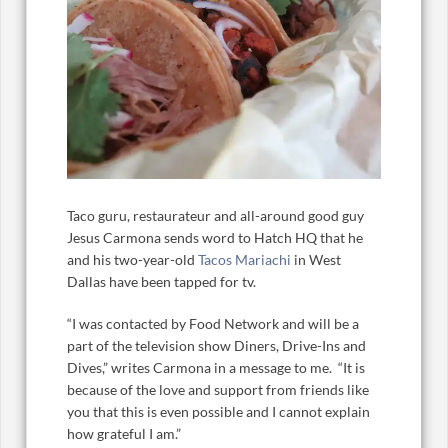
Taco guru, restaurateur and all-around good guy
Jesus Carmona sends word to Hatch HQ that he
and his two-year-old
Tacos Mariachi
in West
Dallas have been tapped for tv.
“I was contacted by Food Network and will be a
part of the television show Diners, Drive-Ins and
Dives,” writes Carmona in a message to me. “It is
because of the love and support from friends like
you that this is even possible and I cannot explain
how grateful I am.”