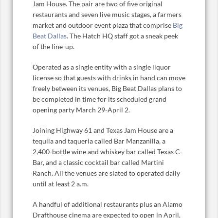
Jam House. The pair are two of five original
restaurants and seven live music stages, a farmers
market and outdoor event plaza that comprise
Big
Beat Dallas
. The Hatch HQ staff got a sneak peek
of the line-up.
Operated as a single entity with a single liquor
license so that guests with drinks in hand can move
freely between its venues, Big Beat Dallas plans to
be completed in time for its scheduled grand
opening party March 29-April 2.
Joining Highway 61 and Texas Jam House are a
tequila and taqueria called
Bar Manzanilla, a
2,400-bottle wine and whiskey bar called Texas C-
Bar, and a classic cocktail bar called Martini
Ranch. All the venues are slated to operated daily
until at least 2 a.m.
A handful of additional restaurants plus an Alamo
Drafthouse cinema are expected to open in April,