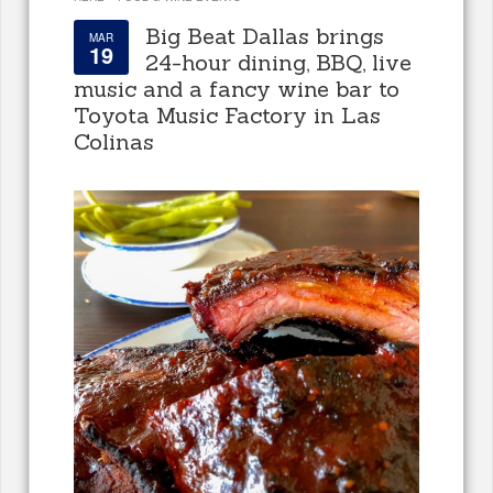
Big Beat Dallas brings
MAR
19
24-hour dining, BBQ, live
music and a fancy wine bar to
Toyota Music Factory in Las
Colinas