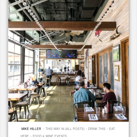
·
·
·
MIKE HILLER
THIS WAY IN (ALL POSTS)
DRINK THIS
EAT
·
HERE
FOOD & WINE EVENTS