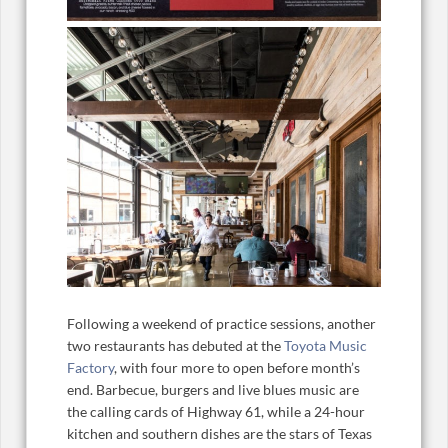
Following a weekend of practice sessions, another
two restaurants has debuted at the
Toyota Music
Factory
, with four more to open before month’s
end. Barbecue, burgers and live blues music are
the calling cards of Highway 61, while a 24-hour
kitchen and southern dishes are the stars of Texas