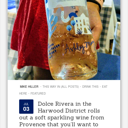
·
·
·
MIKE HILLER
THIS WAY IN (ALL POSTS)
DRINK THIS
EAT
·
HERE
FEATURED
Dolce Rivera in the
JUL
03
Harwood District rolls
out a soft sparkling wine from
Provence that you’ll want to