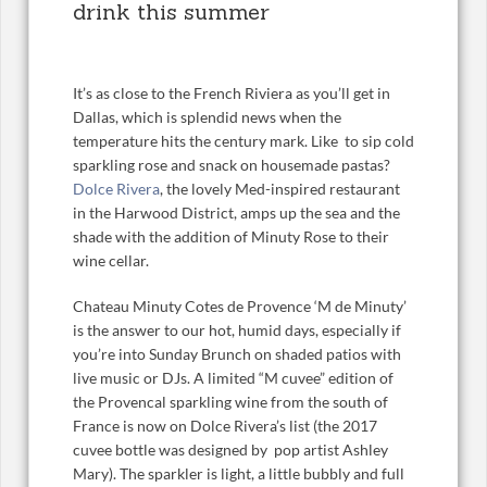
drink this summer
It’s as close to the French Riviera as you’ll get in
Dallas, which is splendid news when the
temperature hits the century mark. Like to sip cold
sparkling rose and snack on housemade pastas?
Dolce Rivera
, the lovely Med-inspired restaurant
in the Harwood District, amps up the sea and the
shade with the addition of Minuty Rose to their
wine cellar.
Chateau Minuty Cotes de Provence ‘M de Minuty’
is the answer to our hot, humid days, especially if
you’re into Sunday Brunch on shaded patios with
live music or DJs. A limited “M cuvee” edition of
the Provencal sparkling wine from the south of
France is now on Dolce Rivera’s list (the 2017
cuvee bottle was designed by pop artist Ashley
Mary). The sparkler is light, a little bubbly and full