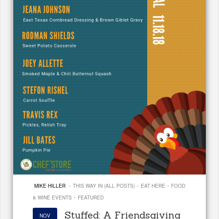
·
·
·
MIKE HILLER
THIS WAY IN (ALL POSTS)
EAT HERE
FOOD
·
& WINE EVENTS
FEATURED
Stuffed: A Friendsgiving
NOV