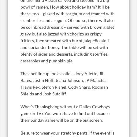
on the menu – both carved and steeped in a big
bowl of ramen. How about holiday ham? It’ll be
there, too – glazed with sorghum and teamed with
cranberries and arugula. Of course, there will also
be cornbread dressing – served with brown giblet
gravy but also jazzed with chorizo as crispy
fritters, then smeared with burnt jalapeño aioli
and coriander honey. The table will be set with
plenty of sides and desserts, including souffles,
casseroles and pumpkin pie.
The chef lineup looks solid – Joey Allette, Jill
Bates, Justin Holt, Jeana Johnson, JP Mancha,
Travis Rex, Stefon Rishel, Cody Sharp, Rodman
Shields and Josh Sutcliff.
What’s Thanksgiving without a Dallas Cowboys
game in TV? You won’t have to find out because
their Sunday game will be on the big screen.
Be sure to wear your stretchy pants. If the event is