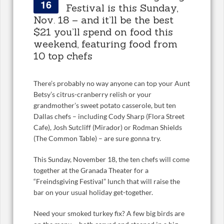
16
Festival is this Sunday,
Nov. 18 – and it’ll be the best
$21 you’ll spend on food this
weekend, featuring food from
10 top chefs
There’s probably no way anyone can top your Aunt
Betsy’s citrus-cranberry relish or your
grandmother’s sweet potato casserole, but ten
Dallas chefs – including Cody Sharp (Flora Street
Cafe), Josh Sutcliff (Mirador) or Rodman Shields
(The Common Table) – are sure gonna try.
This Sunday, November 18, the ten chefs will come
together at the Granada Theater for a
“Freindsgiving Festival” lunch that will raise the
bar on your usual holiday get-together.
Need your smoked turkey fix? A few big birds are