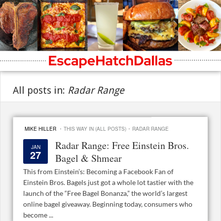
All posts in:
Radar Range
·
·
MIKE HILLER
THIS WAY IN (ALL POSTS)
RADAR RANGE
Radar Range: Free Einstein Bros.
JAN
27
Bagel & Shmear
This from Einstein’s: Becoming a Facebook Fan of
Einstein Bros. Bagels just got a whole lot tastier with the
launch of the “Free Bagel Bonanza,” the world’s largest
online bagel giveaway. Beginning today, consumers who
become ...