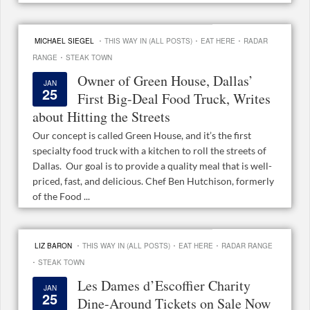
·
·
·
MICHAEL SIEGEL
THIS WAY IN (ALL POSTS)
EAT HERE
RADAR
·
RANGE
STEAK TOWN
Owner of Green House, Dallas’
JAN
25
First Big-Deal Food Truck, Writes
about Hitting the Streets
Our concept is called Green House, and it’s the first
specialty food truck with a kitchen to roll the streets of
Dallas. Our goal is to provide a quality meal that is well-
priced, fast, and delicious. Chef Ben Hutchison, formerly
of the Food ...
·
·
·
LIZ BARON
THIS WAY IN (ALL POSTS)
EAT HERE
RADAR RANGE
·
STEAK TOWN
Les Dames d’Escoffier Charity
JAN
25
Dine-Around Tickets on Sale Now