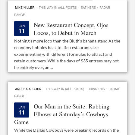
·
·
·
MIKE HILLER
THIS WAY IN (ALL POSTS)
EAT HERE
RADAR
RANGE
New Restaurant Concept, Ojos
JAN
11
Locos, to Debut in March
Nothing's more loco than the Bluth's banana stand As the
economy hobbles back to life, restaurants are
experimenting with different formulas to attract and
retain customers. While the days of $35 entrees may not
be entirely over, an ...
·
·
·
ANDREA ALCORN
THIS WAY IN (ALL POSTS)
DRINK THIS
RADAR
RANGE
Our Man in the Suite: Rubbing
JAN
11
Elbows at Saturday’s Cowboys
Game
While the Dallas Cowboys were breaking records on the