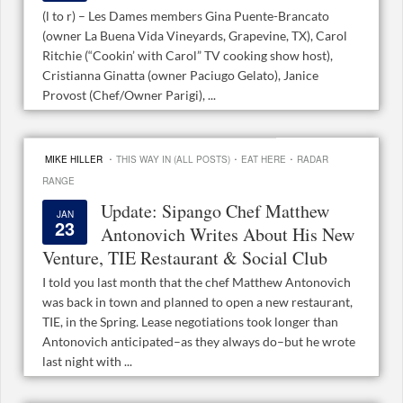
(l to r) – Les Dames members Gina Puente-Brancato
(owner La Buena Vida Vineyards, Grapevine, TX), Carol
Ritchie (“Cookin’ with Carol” TV cooking show host),
Cristianna Ginatta (owner Paciugo Gelato), Janice
Provost (Chef/Owner Parigi), ...
·
·
·
MIKE HILLER
THIS WAY IN (ALL POSTS)
EAT HERE
RADAR
RANGE
Update: Sipango Chef Matthew
JAN
23
Antonovich Writes About His New
Venture, TIE Restaurant & Social Club
I told you last month that the chef Matthew Antonovich
was back in town and planned to open a new restaurant,
TIE, in the Spring. Lease negotiations took longer than
Antonovich anticipated–as they always do–but he wrote
last night with ...