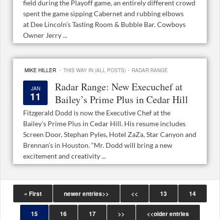
field during the Playoff game, an entirely different crowd
spent the game sipping Cabernet and rubbing elbows
at Dee Lincoln’s Tasting Room & Bubble Bar. Cowboys
Owner Jerry ...
·
·
MIKE HILLER
THIS WAY IN (ALL POSTS)
RADAR RANGE
Radar Range: New Execuchef at
JAN
11
Bailey’s Prime Plus in Cedar Hill
Fitzgerald Dodd is now the Executive Chef at the
Bailey’s Prime Plus in Cedar Hill. His resume includes
Screen Door, Stephan Pyles, Hotel ZaZa, Star Canyon and
Brennan’s in Houston. “Mr. Dodd will bring a new
excitement and creativity ...
« First
newer entries>>
<<
13
14
15
16
17
>>
<<older entries