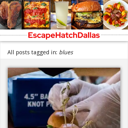
All posts tagged in:
blues