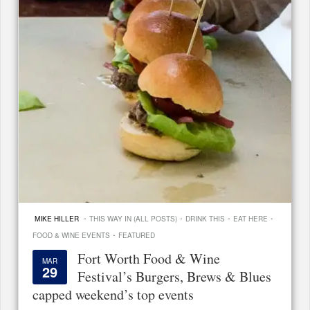
·
·
·
·
MIKE HILLER
THIS WAY IN (ALL POSTS)
DRINK THIS
EAT HERE
·
FOOD & WINE EVENTS
FEATURED
Fort Worth Food & Wine
MAR
29
Festival’s Burgers, Brews & Blues
capped weekend’s top events