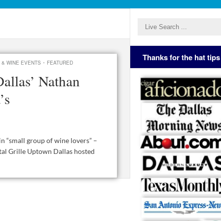
Thanks for the hat tips
·
 & WINE EVENTS
FEATURED
Dallas’ Nathan
’s
in “small group of wine lovers” –
ital Grille Uptown Dallas hosted