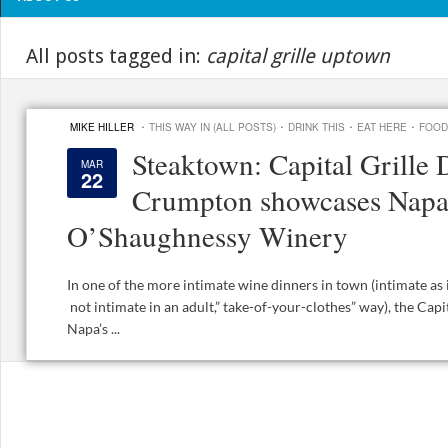
All posts tagged in:
capital grille uptown
·
·
·
·
MIKE HILLER
THIS WAY IN (ALL POSTS)
DRINK THIS
EAT HERE
FOOD
Steaktown: Capital Grille 
MAR
22
Crumpton showcases Napa
O’Shaughnessy Winery
In one of the more intimate wine dinners in town (intimate as 
not intimate in an adult,” take-of-your-clothes” way), the Cap
Napa’s ...