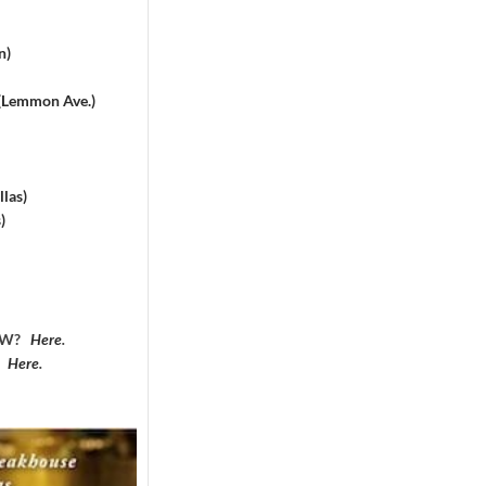
n)
 (Lemmon Ave.)
las)
)
DFW?
Here
.
?
Here
.