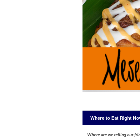
Where to Eat Right N
Where are we telling our frie