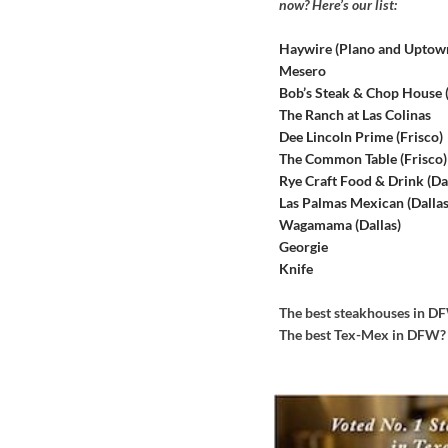
now? Here’s our list:
Haywire (Plano and Uptow
Mesero
Bob’s Steak & Chop House
The Ranch at Las Colinas
Dee Lincoln Prime (Frisco)
The Common Table (Frisco)
Rye Craft Food & Drink (Dal
Las Palmas Mexican (Dallas
Wagamama (Dallas)
Georgie
Knife
The best steakhouses in 
The best Tex-Mex in DFW