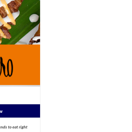
ow
nds to eat right