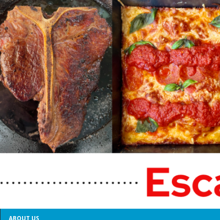
ABOUT US