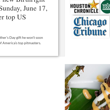
Sunday, June 17,
er top US
ther’s Day gift he won’t soon
of America’s top pitmasters.