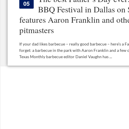
05
BBQ Festival in Dallas on 
features Aaron Franklin and oth
pitmasters
If your dad likes barbecue – really good barbecue – here’s a Fa
forget: a barbecue in the park with Aaron Franklin and a few 
Texas Monthly barbecue editor Daniel Vaughn has ...