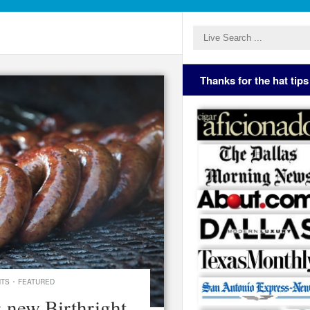
Thanks for the hat tips
·
NTS
FEATURED
: new Birthright