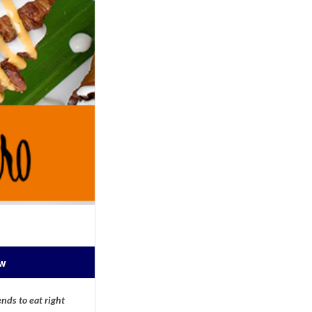
ow
nds to eat right