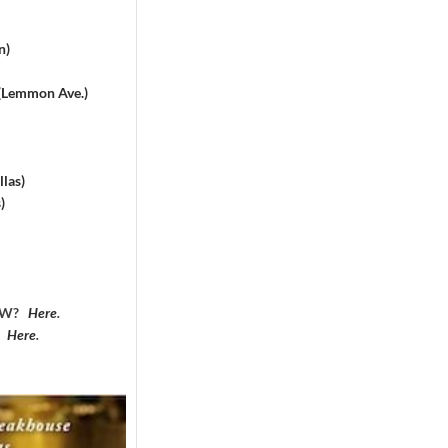
n)
 (Lemmon Ave.)
las)
)
DFW?
Here
.
?
Here
.