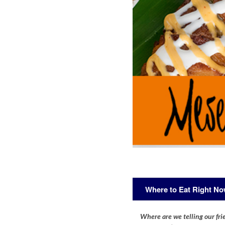
Where to Eat Right N
Where are we telling our frie