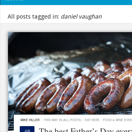
All posts tagged in:
daniel vaughan
·
·
·
MIKE HILLER
THIS WAY IN (ALL POSTS)
EAT HERE
FOOD & WINE EVE
The best Father’s Day ever
JUN