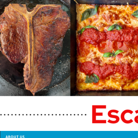
ABOUT US