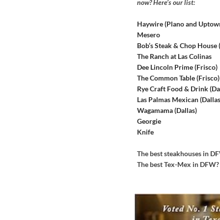
now? Here’s our list:
Haywire (Plano and Uptow
Mesero
Bob’s Steak & Chop House
The Ranch at Las Colinas
Dee Lincoln Prime (Frisco)
The Common Table (Frisco)
Rye Craft Food & Drink (Dal
Las Palmas Mexican (Dallas
Wagamama (Dallas)
Georgie
Knife
The best steakhouses in 
The best Tex-Mex in DFW