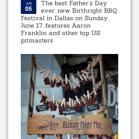
The best Father’s Day
JUN
05
ever: new Birthright BBQ
Festival in Dallas on Sunday,
June 17, features Aaron
Franklin and other top US
pitmasters