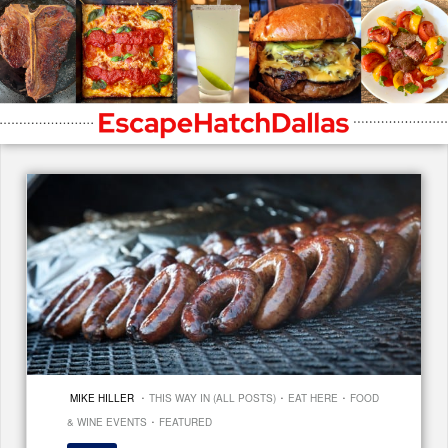
·
·
·
MIKE HILLER
THIS WAY IN (ALL POSTS)
EAT HERE
FOOD
·
& WINE EVENTS
FEATURED