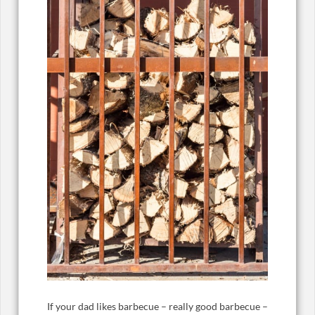
If your dad likes barbecue – really good barbecue –