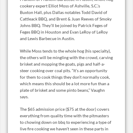
cookery expert Elliot Moss of Ashville, S.C.’s
Buxton Hall, plus Dallas notables Todd David of
Cattleack BBQ, and Brent & Juan Reeves of Smoky
Johns BBQ. They’ll be joined by Patrick Feges of
Feges BBQ in Houston and Evan LeRoy of LeRoy
and Lewis Barbecue in Austin.
While Moss tends to the whole hog (his specialty),
the others will be mingling with the crowd, carving
brisket and mopping the goats, pigs and half-a-
steer cooking over coal pits. “It’s an opportunity
for them to cook things they don’t normally cook,
which means this should be a lot more fun than a
plate of brisket and some pinto beans,” Vaughn
says.
The $65 admission price ($75 at the door) covers
everything from quality time with the pitmasters
to chowing down on bbq to experiencing a type of
live fire cooking we haven’t seen in these parts in