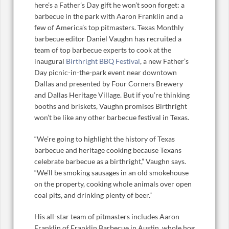
here’s a Father’s Day gift he won’t soon forget: a
barbecue in the park with Aaron Franklin and a
few of America’s top pitmasters. Texas Monthly
barbecue editor Daniel Vaughn has recruited a
team of top barbecue experts to cook at the
inaugural
Birthright BBQ Festival
, a new Father’s
Day picnic-in-the-park event near downtown
Dallas and presented by Four Corners Brewery
and Dallas Heritage Village. But if you’re thinking
booths and briskets, Vaughn promises Birthright
won’t be like any other barbecue festival in Texas.
“We’re going to highlight the history of Texas
barbecue and heritage cooking because Texans
celebrate barbecue as a birthright,” Vaughn says.
“We’ll be smoking sausages in an old smokehouse
on the property, cooking whole animals over open
coal pits, and drinking plenty of beer.”
His all-star team of pitmasters includes Aaron
Franklin of Franklin Barbecue in Austin, whole hog