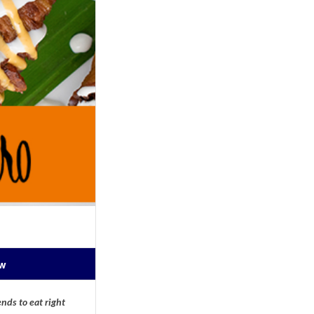
ow
nds to eat right