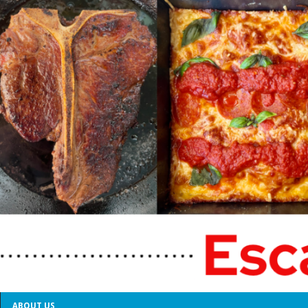
ABOUT US