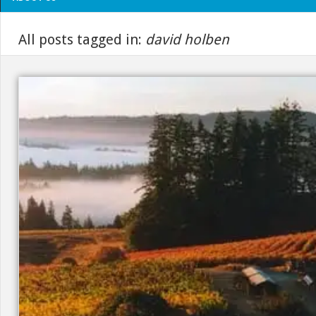
All posts tagged in:
david holben