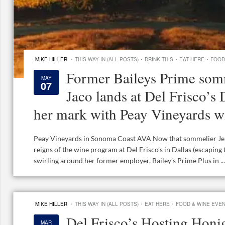
·
·
·
·
MIKE HILLER
THIS WAY IN (ALL POSTS)
DRINK THIS
EAT HERE
FOOD
Former Baileys Prime somm
MAY
07
Jaco lands at Del Frisco’s
her mark with Peay Vineyards w
Peay Vineyards in Sonoma Coast AVA Now that sommelier Jenn
reigns of the wine program at Del Frisco’s in Dallas (escaping 
swirling around her former employer, Bailey’s Prime Plus in ...
·
·
·
MIKE HILLER
THIS WAY IN (ALL POSTS)
EAT HERE
FOOD & WINE EVE
Del Frisco’s Hosting Hon
MAR