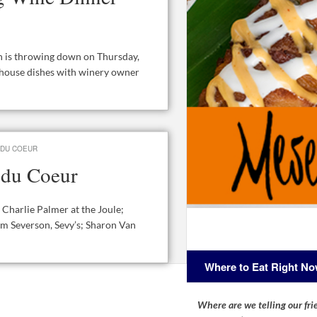
n is throwing down on Thursday,
khouse dishes with winery owner
 DU COEUR
s du Coeur
 Charlie Palmer at the Joule;
m Severson, Sevy’s; Sharon Van
Where to Eat Right N
Where are we telling our frie