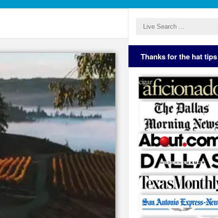
Thanks for the hat tips