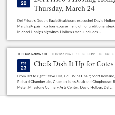
20
Thursday, March 24
Del Frisco’s Double Eagle Steakhouse execuchef David Holbe
March 24, pairing a four-course menu of nontraditional stea
Michael Honig’s big wines. Holben’s menu includes ...
·
·
·
REBECCA MARMADUKE
THIS WAY IN (ALL POSTS)
DRINK THIS
COTES
Chefs Dish It Up for Cote
FEB
23
From left to right: Steve Ellis, CdC Wine Chair; Scott Romano,
Richard Chamberlain, Chamberlain's Steak and Chophouse; Ji
Meter, Milestone Culinary Arts Center; David Holben, Del ...