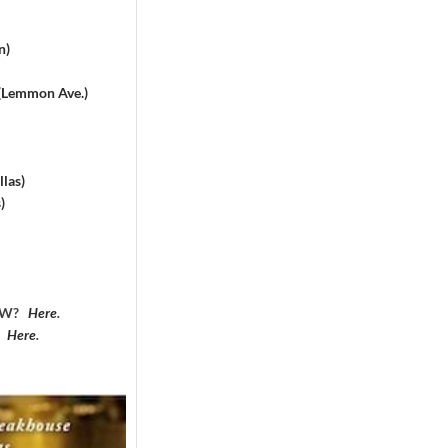
n)
 (Lemmon Ave.)
las)
)
DFW?
Here
.
?
Here
.