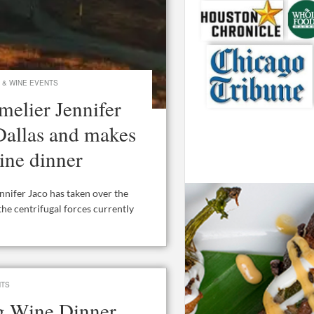
 & WINE EVENTS
elier Jennifer
 Dallas and makes
ine dinner
ifer Jaco has taken over the
the centrifugal forces currently
NTS
ig Wine Dinner