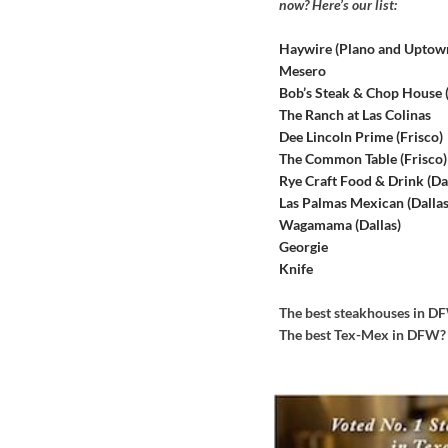
now? Here’s our list:
Haywire (Plano and Uptow
Mesero
Bob’s Steak & Chop House
The Ranch at Las Colinas
Dee Lincoln Prime (Frisco)
The Common Table (Frisco)
Rye Craft Food & Drink (Dal
Las Palmas Mexican (Dallas
Wagamama (Dallas)
Georgie
Knife
The best steakhouses in 
The best Tex-Mex in DFW