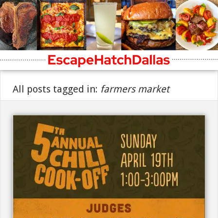
All posts tagged in:
farmers market