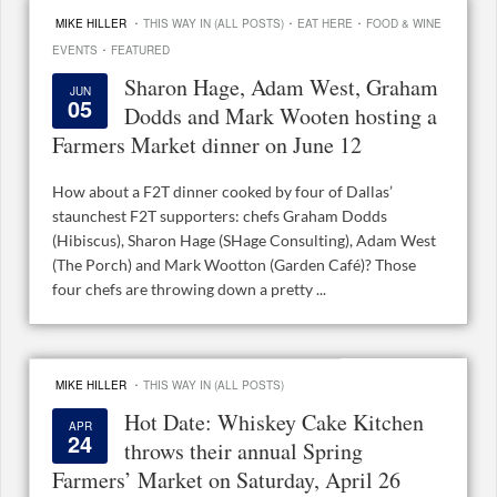
·
·
·
MIKE HILLER
THIS WAY IN (ALL POSTS)
EAT HERE
FOOD & WINE
·
EVENTS
FEATURED
Sharon Hage, Adam West, Graham
JUN
05
Dodds and Mark Wooten hosting a
Farmers Market dinner on June 12
How about a F2T dinner cooked by four of Dallas’
staunchest F2T supporters: chefs Graham Dodds
(Hibiscus), Sharon Hage (SHage Consulting), Adam West
(The Porch) and Mark Wootton (Garden Café)? Those
four chefs are throwing down a pretty ...
·
MIKE HILLER
THIS WAY IN (ALL POSTS)
Hot Date: Whiskey Cake Kitchen
APR
24
throws their annual Spring
Farmers’ Market on Saturday, April 26