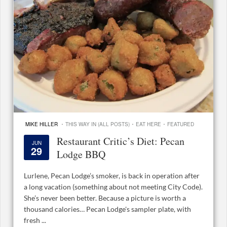
·
·
·
MIKE HILLER
THIS WAY IN (ALL POSTS)
EAT HERE
FEATURED
Restaurant Critic’s Diet: Pecan
JUN
29
Lodge BBQ
Lurlene, Pecan Lodge’s smoker, is back in operation after
a long vacation (something about not meeting City Code).
She’s never been better. Because a picture is worth a
thousand calories… Pecan Lodge's sampler plate, with
fresh ...