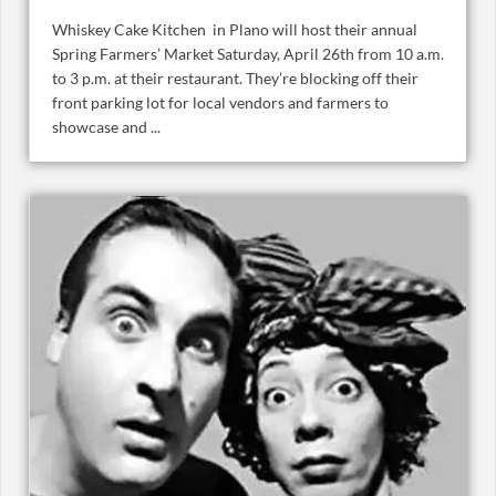
Whiskey Cake Kitchen in Plano will host their annual
Spring Farmers’ Market Saturday, April 26th from 10 a.m.
to 3 p.m. at their restaurant. They’re blocking off their
front parking lot for local vendors and farmers to
showcase and ...