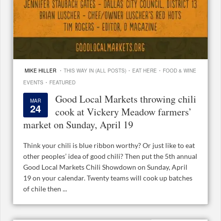
·
·
·
MIKE HILLER
THIS WAY IN (ALL POSTS)
EAT HERE
FOOD & WINE
·
EVENTS
FEATURED
Good Local Markets throwing chili
MAR
24
cook at Vickery Meadow farmers’
market on Sunday, April 19
Think your chili is blue ribbon worthy? Or just like to eat
other peoples’ idea of good chili? Then put the 5th annual
Good Local Markets Chili Showdown on Sunday, April
19 on your calendar. Twenty teams will cook up batches
of chile then ...