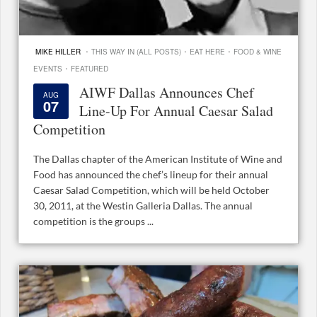
·
·
·
MIKE HILLER
THIS WAY IN (ALL POSTS)
EAT HERE
FOOD & WINE
·
EVENTS
FEATURED
AIWF Dallas Announces Chef
AUG
07
Line-Up For Annual Caesar Salad
Competition
The Dallas chapter of the American Institute of Wine and
Food has announced the chef’s lineup for their annual
Caesar Salad Competition, which will be held October
30, 2011, at the Westin Galleria Dallas. The annual
competition is the groups ...