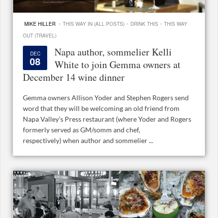
·
·
·
MIKE HILLER
THIS WAY IN (ALL POSTS)
DRINK THIS
THIS WAY
OUT (TRAVEL)
Napa author, sommelier Kelli
DEC
08
White to join Gemma owners at
December 14 wine dinner
Gemma owners Allison Yoder and Stephen Rogers send
word that they will be welcoming an old friend from
Napa Valley’s Press restaurant (where Yoder and Rogers
formerly served as GM/somm and chef,
respectively) when author and sommelier ...