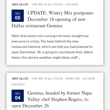
·
·
MIKE HILLER
THIS WAY IN (ALL POSTS)
EAT HERE
UPDATE: Wintry Mix postpones
DEC
05
December 18 opening of new
Dallas restaurant Gemma
Well, that wintry mix coming into town tonight has
everyone in a tizzy. The team behind the new
restaurant Gemma, which we told you had planned to
open December 18, is going to reschedule their debut.
Seems the stormy weather might delay staff ...
·
·
·
·
MIKE HILLER
THIS WAY IN (ALL POSTS)
DRINK THIS
EAT HERE
FEATURED
Gemma, headed by former Napa
DEC
04
Valley chef Stephen Rogers, to
open December 26