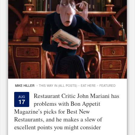
·
·
·
MIKE HILLER
THIS WAY IN (ALL POSTS)
EAT HERE
FEATURED
Restaurant Critic John Mariani has
AUG
17
problems with Bon Appetit
Magazine’s picks for Best New
Restaurants, and he makes a slew of
excellent points you might consider