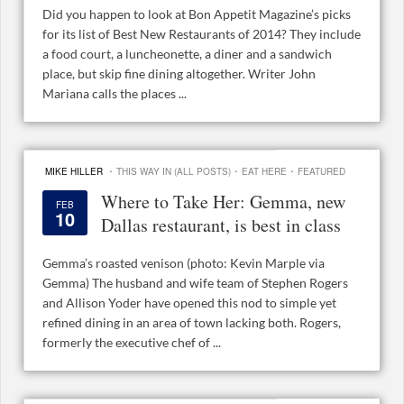
Did you happen to look at Bon Appetit Magazine’s picks
for its list of Best New Restaurants of 2014? They include
a food court, a luncheonette, a diner and a sandwich
place, but skip fine dining altogether. Writer John
Mariana calls the places ...
·
·
·
MIKE HILLER
THIS WAY IN (ALL POSTS)
EAT HERE
FEATURED
Where to Take Her: Gemma, new
FEB
10
Dallas restaurant, is best in class
Gemma’s roasted venison (photo: Kevin Marple via
Gemma) The husband and wife team of Stephen Rogers
and Allison Yoder have opened this nod to simple yet
refined dining in an area of town lacking both. Rogers,
formerly the executive chef of ...