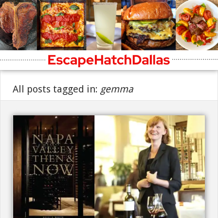
All posts tagged in:
gemma