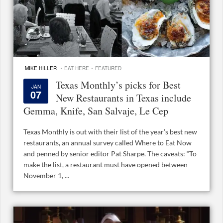
·
·
MIKE HILLER
EAT HERE
FEATURED
Texas Monthly’s picks for Best
JAN
07
New Restaurants in Texas include
Gemma, Knife, San Salvaje, Le Cep
Texas Monthly is out with their list of the year’s best new
restaurants, an annual survey called Where to Eat Now
and penned by senior editor Pat Sharpe. The caveats: “To
make the list, a restaurant must have opened between
November 1, ...