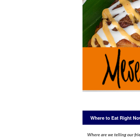
Where to Eat Right N
Where are we telling our frie