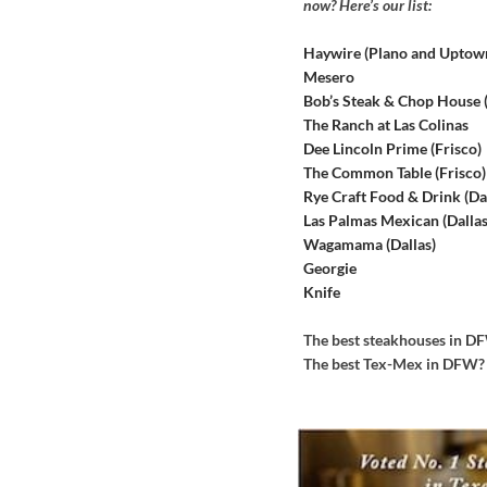
now? Here’s our list:
Haywire (Plano and Uptow
Mesero
Bob’s Steak & Chop House
The Ranch at Las Colinas
Dee Lincoln Prime (Frisco)
The Common Table (Frisco)
Rye Craft Food & Drink (Dal
Las Palmas Mexican (Dallas
Wagamama (Dallas)
Georgie
Knife
The best steakhouses in 
The best Tex-Mex in DFW