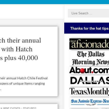
Thanks for the hat tips
ch their annual
, with Hatch
as plus 40,000
heir annual Hatch Chile Festival
dozens of unique items ranging
.
·
 & WINE EVENTS
FEATURED