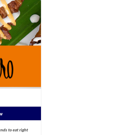
ow
nds to eat right