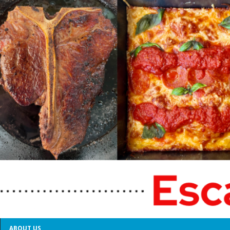
ABOUT US