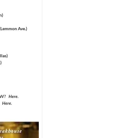
n)
 (Lemmon Ave.)
las)
)
DFW?
Here
.
?
Here
.