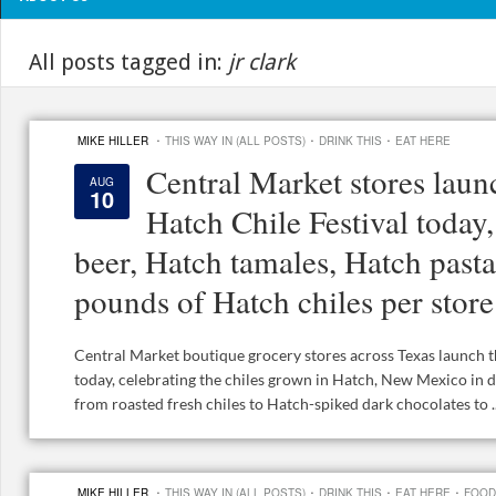
All posts tagged in:
jr clark
·
·
·
MIKE HILLER
THIS WAY IN (ALL POSTS)
DRINK THIS
EAT HERE
Central Market stores laun
AUG
10
Hatch Chile Festival today
beer, Hatch tamales, Hatch past
pounds of Hatch chiles per store
Central Market boutique grocery stores across Texas launch t
today, celebrating the chiles grown in Hatch, New Mexico in 
from roasted fresh chiles to Hatch-spiked dark chocolates to ..
·
·
·
·
MIKE HILLER
THIS WAY IN (ALL POSTS)
DRINK THIS
EAT HERE
FOOD