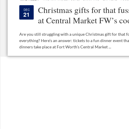
Christmas gifts for that fu
DEC
21
at Central Market FW’s co
Are you still struggling with a unique Christmas gift for that
everything? Here’s an answer: tickets to a fun dinner event t
dinners take place at Fort Worth’s Central Market ...