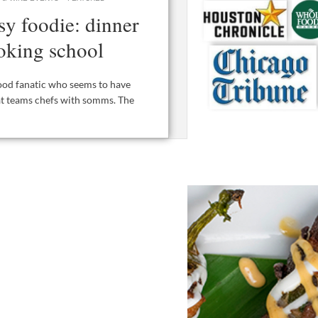
ssy foodie: dinner
oking school
 food fanatic who seems to have
hat teams chefs with somms. The