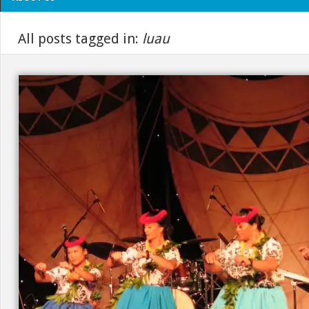
All posts tagged in:
luau