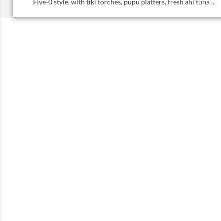
Five-0 style, with tiki torches, pupu platters, fresh ahi tuna ...