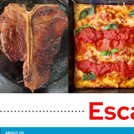
ABOUT US