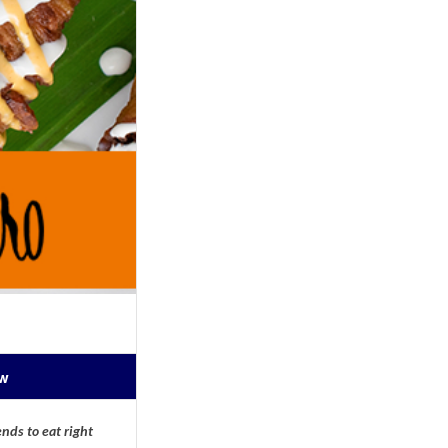
ow
nds to eat right