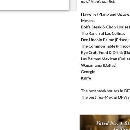
now? Here’s our list:
Haywire (Plano and Uptow
Mesero
Bob’s Steak & Chop House
The Ranch at Las Colinas
Dee Lincoln Prime (Frisco)
The Common Table (Frisco)
Rye Craft Food & Drink (Dal
Las Palmas Mexican (Dallas
Wagamama (Dallas)
Georgie
Knife
The best steakhouses in 
The best Tex-Mex in DFW