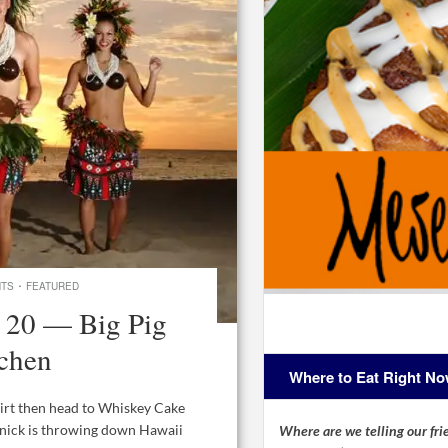
·
NTS
FEATURED
 20 — Big Pig
tchen
Where to Eat Right N
hirt then head to Whiskey Cake
gnick is throwing down Hawaii
Where are we telling our frie