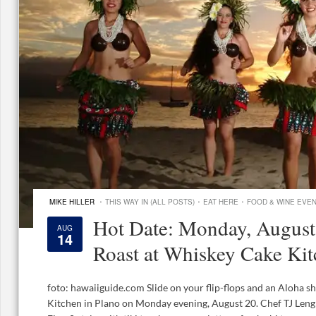
·
·
·
MIKE HILLER
THIS WAY IN (ALL POSTS)
EAT HERE
FOOD & WINE EVE
Hot Date: Monday, August
AUG
14
Roast at Whiskey Cake Ki
foto: hawaiiguide.com Slide on your flip-flops and an Aloha s
Kitchen in Plano on Monday evening, August 20. Chef TJ Len