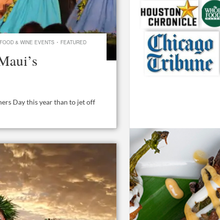
·
FOOD & WINE EVENTS
FEATURED
Maui’s
rs Day this year than to jet off