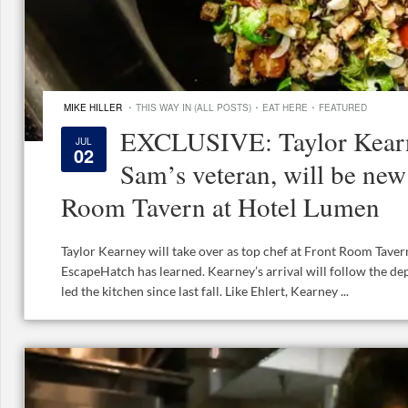
·
·
·
MIKE HILLER
THIS WAY IN (ALL POSTS)
EAT HERE
FEATURED
EXCLUSIVE: Taylor Kearn
JUL
02
Sam’s veteran, will be new
Room Tavern at Hotel Lumen
Taylor Kearney will take over as top chef at Front Room Taver
EscapeHatch has learned. Kearney’s arrival will follow the de
led the kitchen since last fall. Like Ehlert, Kearney ...