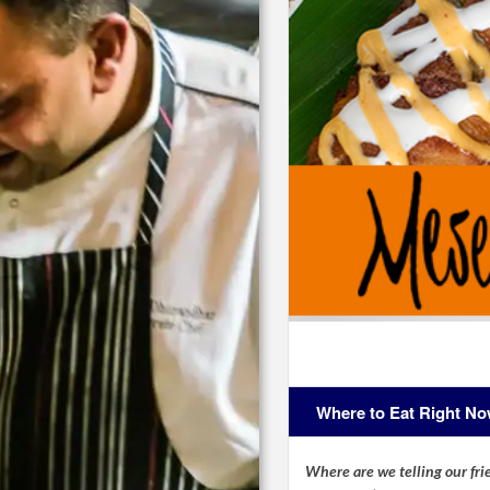
Where to Eat Right N
Where are we telling our frie