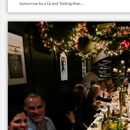
tomorrow by a Grand Tasting then ...