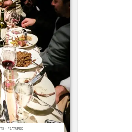
·
NTS
FEATURED