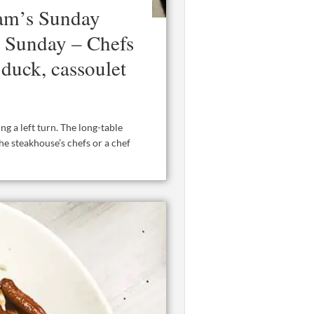
am’s Sunday
s Sunday – Chefs
 duck, cassoulet
g a left turn. The long-table
he steakhouse’s chefs or a chef