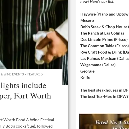
now? Here’s our list:
Haywire (Plano and Uptow
Mesero
Bob’s Steak & Chop House
The Ranch at Las Colinas
Dee Lincoln Prime (Frisco)
The Common Table (Frisco)
Rye Craft Food & Drink (Dal
Las Palmas Mexican (Dallas
Wagamama (Dallas)
Georgie
·
 & WINE EVENTS
FEATURED
Knife
ights include
The best steakhouses in 
er, Fort Worth
The best Tex-Mex in DFW
ort Worth Food & Wine Festival
lly Bob’s cooks ‘cue), followed