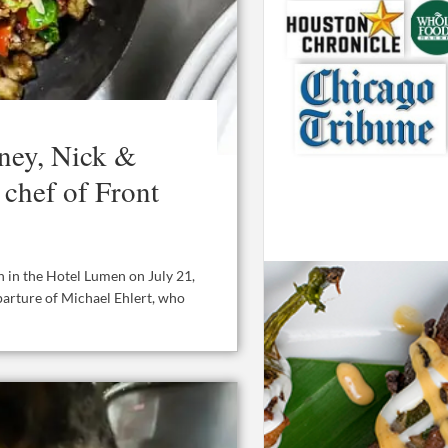
ey, Nick &
 chef of Front
n in the Hotel Lumen on July 21,
parture of Michael Ehlert, who