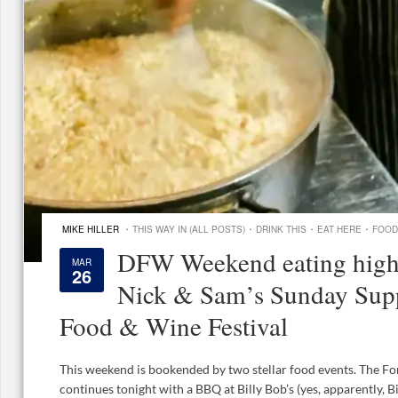
·
·
·
·
MIKE HILLER
THIS WAY IN (ALL POSTS)
DRINK THIS
EAT HERE
FOOD
DFW Weekend eating highl
MAR
26
Nick & Sam’s Sunday Supp
Food & Wine Festival
This weekend is bookended by two stellar food events. The F
continues tonight with a BBQ at Billy Bob’s (yes, apparently, Bi