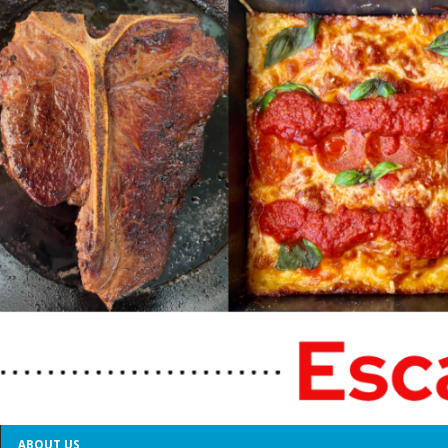
ABOUT US