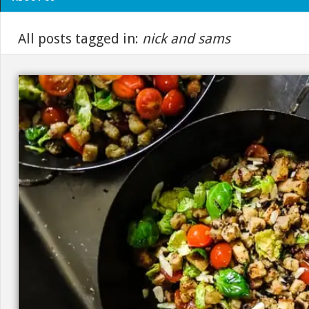
All posts tagged in:
nick and sams