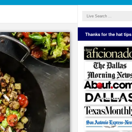
Thanks for the hat tips