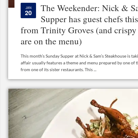
The Weekender: Nick & S
JAN
20
Supper has guest chefs thi
from Trinity Groves (and crispy
are on the menu)
This month’s Sunday Supper at Nick & Sam’s Steakhouse is takin
affair usually features a theme and menu prepared by one of t
from one of its sister restaurants. This ...