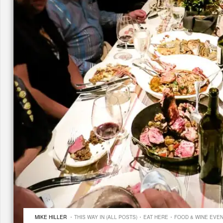
·
·
·
MIKE HILLER
THIS WAY IN (ALL POSTS)
EAT HERE
FOOD & WINE EVE