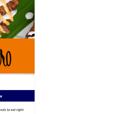
ow
nds to eat right