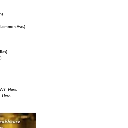
n)
 (Lemmon Ave.)
las)
)
DFW?
Here
.
?
Here
.