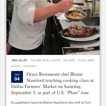
·
·
·
MIKE HILLER
THIS WAY IN (ALL POSTS)
EAT HERE
FOOD & WINE
·
EVENTS
FEATURED
Grace Restaurant chef Blaine
SEP
04
Staniford teaching cooking class at
Dallas Farmers’ Market on Saturday,
September 5, as part of U.S. “Plate” tour
EscapeHatch favorite Blaine Staniford, the chef at Fort