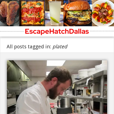
All posts tagged in:
plated