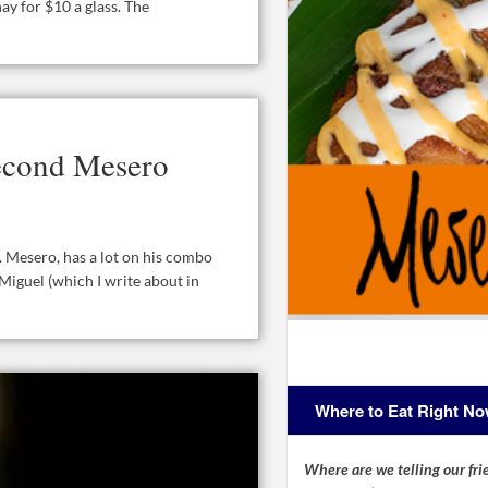
y for $10 a glass. The
econd Mesero
 Mesero, has a lot on his combo
Miguel (which I write about in
Where to Eat Right N
Where are we telling our frie