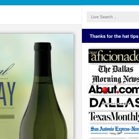
Thanks for the hat tips