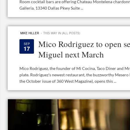
Room cocktail bars are offering Chateau Montelena chardonna
Galleria, 13340 Dallas Pkwy Suite ...
·
MIKE HILLER
THIS WAY IN (ALL POSTS)
Mico Rodriguez to open s
SEP
17
Miguel next March
Mico Rodriguez, the founder of Mi Cocina, Taco Diner and Mr.
plate. Rodriguez’s newest restaurant, the buzzworthy Mesero 
the October issue of 360 West Magazine), opens this ...