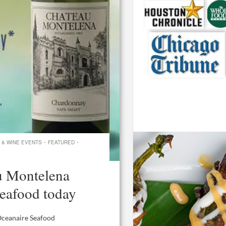
·
·
 & WINE EVENTS
FEATURED
u Montelena
eafood today
 Oceanaire Seafood