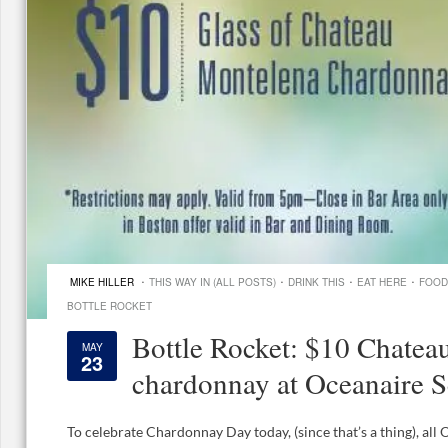
·
·
·
·
MIKE HILLER
THIS WAY IN (ALL POSTS)
DRINK THIS
EAT HERE
FOOD
BOTTLE ROCKET
Bottle Rocket: $10 Chatea
MAY
23
chardonnay at Oceanaire S
To celebrate Chardonnay Day today, (since that’s a thing), all