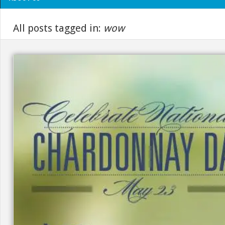
All posts tagged in:
wow