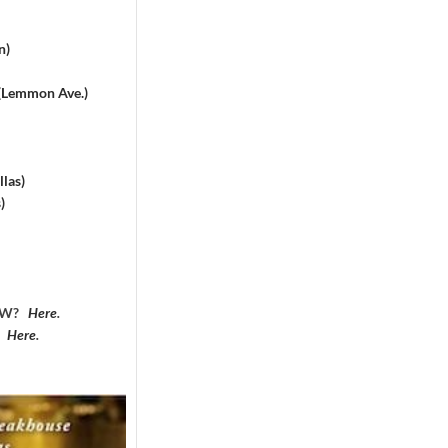
n)
 (Lemmon Ave.)
las)
)
DFW?
Here
.
?
Here
.