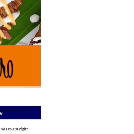
ow
nds to eat right