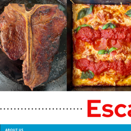
ABOUT US