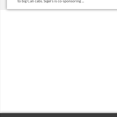
to big Cali cabs. Sigel’s is co-sponsoring ...