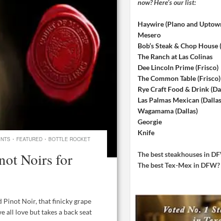
now? Here’s our list:
Haywire (Plano and Uptow
Mesero
Bob’s Steak & Chop House
The Ranch at Las Colinas
Dee Lincoln Prime (Frisco)
The Common Table (Frisco)
Rye Craft Food & Drink (Dal
Las Palmas Mexican (Dallas
Wagamama (Dallas)
Georgie
Knife
·
·
ENTS
FEATURED
BOTTLE ROCKET
not Noirs for
The best steakhouses in 
The best Tex-Mex in DFW
 Pinot Noir, that finicky grape
 all love but takes a back seat