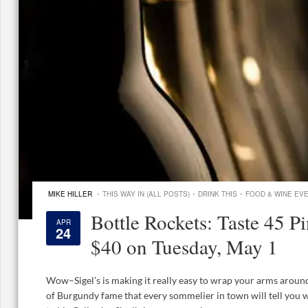
·
·
·
MIKE HILLER
THIS WAY IN (ALL POSTS)
DRINK THIS
FOOD & WINE EV
Bottle Rockets: Taste 45 Pi
APR
24
$40 on Tuesday, May 1
Wow–Sigel’s is making it really easy to wrap your arms around
of Burgundy fame that every sommelier in town will tell you we