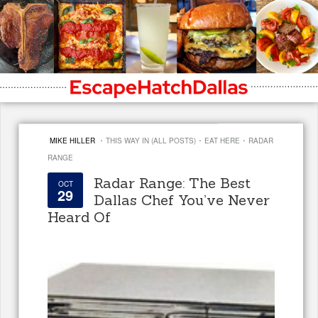
·
·
·
MIKE HILLER
THIS WAY IN (ALL POSTS)
EAT HERE
RADAR
RANGE
Radar Range: The Best
OCT
29
Dallas Chef You’ve Never
Heard Of