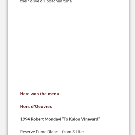
their olive oil-poached tuna.
Here was the menu:
Hors d’Oeuvres
1994 Robert Mondavi “To Kalon Vineyard”
Reserve Fume Blanc – from 3 Liter