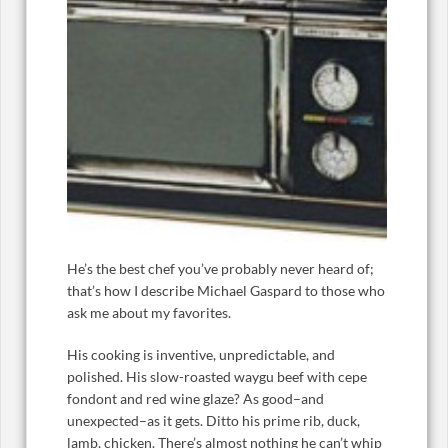
He’s the best chef you’ve probably never heard of;
that’s how I describe Michael Gaspard to those who
ask me about my favorites.
His cooking is inventive, unpredictable, and
polished. His slow-roasted waygu beef with cepe
fondont and red wine glaze? As good–and
unexpected–as it gets. Ditto his prime rib, duck,
lamb, chicken. There’s almost nothing he can’t whip