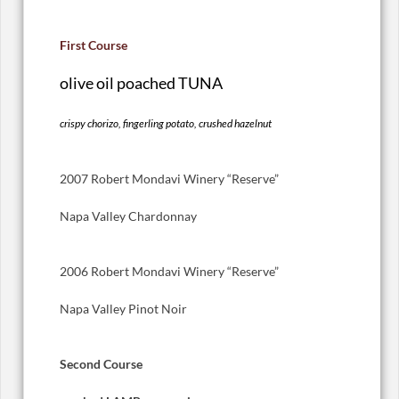
First Course
olive oil poached TUNA
crispy chorizo, fingerling potato, crushed hazelnut
2007 Robert Mondavi Winery “Reserve”
Napa Valley Chardonnay
2006 Robert Mondavi Winery “Reserve”
Napa Valley Pinot Noir
Second Course