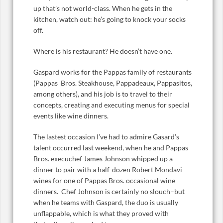
up that’s not world-class. When he gets in the
kitchen, watch out: he’s going to knock your socks
off.
Where is his restaurant? He doesn’t have one.
Gaspard works for the Pappas family of restaurants
(Pappas Bros. Steakhouse, Pappadeaux, Pappasitos,
among others), and his job is to travel to their
concepts, creating and executing menus for special
events like wine dinners.
The lastest occasion I’ve had to admire Gasard’s
talent occurred last weekend, when he and Pappas
Bros. execuchef James Johnson whipped up a
dinner to pair with a half-dozen Robert Mondavi
wines for one of Pappas Bros. occasional wine
dinners. Chef Johnson is certainly no slouch–but
when he teams with Gaspard, the duo is usually
unflappable, which is what they proved with