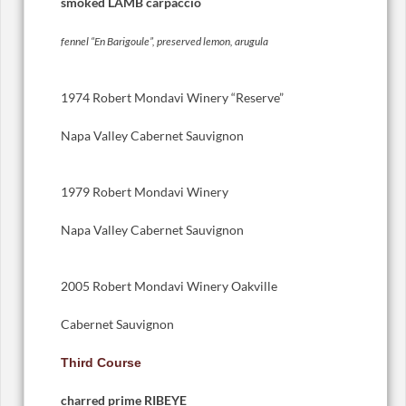
smoked LAMB carpaccio
fennel “En Barigoule”, preserved lemon, arugula
1974 Robert Mondavi Winery “Reserve”
Napa Valley Cabernet Sauvignon
1979 Robert Mondavi Winery
Napa Valley Cabernet Sauvignon
2005 Robert Mondavi Winery Oakville
Cabernet Sauvignon
Third Course
charred prime RIBEYE