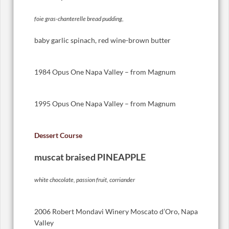
foie gras-chanterelle bread pudding,
baby garlic spinach, red wine-brown butter
1984 Opus One Napa Valley – from Magnum
1995 Opus One Napa Valley – from Magnum
Dessert Course
muscat braised PINEAPPLE
white chocolate, passion fruit, corriander
2006 Robert Mondavi Winery Moscato d’Oro, Napa
Valley