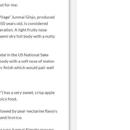
ut for me:
Vilage” Junmai Ginjo, produced
50 years old, is considered
eration. A light fruity nose
 semi-dry full body with a nutty
al in the US National Sake
 body with a soft nose of melon
ic finish which would pair well
”) has a very sweet, crisp apple
spicy food.
llowed by pear-nectarine flavors
and licorice.
e rare Junmai Kimoto process