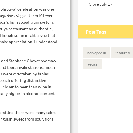
Close July 27
 Shibuya” celebration was one
agazine’s
Vegas Uncork’d event
pan’s high speed train system,
uya restaurant an authentic,
Post Tags
. Though some might argue that
 sake appreciation, I understand
bon appetit
featured
a and Stephane Chevet oversaw
vegas
 and teppanyaki stations, much
s were overtaken by tables
, each offering distinctive
—closer to beer than wine in
cally higher in alcohol content
dmitted there were many sakes
inguish sweet from sour, floral