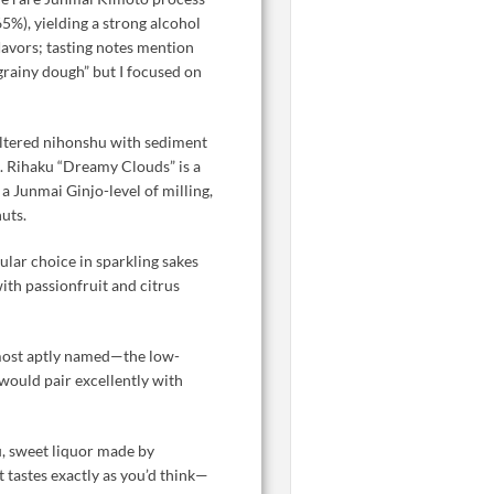
 65%), yielding a strong alcohol
flavors; tasting notes mention
grainy dough” but I focused on
iltered nihonshu with sediment
l. Rihaku “Dreamy Clouds” is a
a Junmai Ginjo-level of milling,
uts.
lar choice in sparkling sakes
ith passionfruit and citrus
most aptly named—the low-
 would pair excellently with
, sweet liquor made by
t tastes exactly as you’d think—