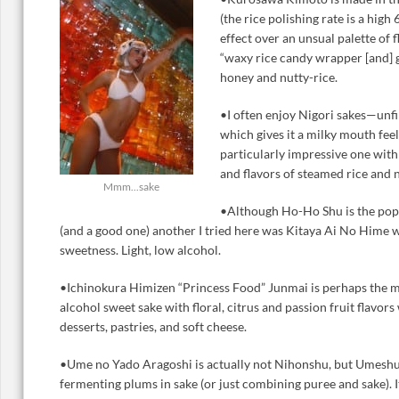
(the rice polishing rate is a high
effect over an unsual palette of 
“waxy rice candy wrapper [and] 
honey and nutty-rice.
•I often enjoy Nigori sakes—unf
which gives it a milky mouth fee
particularly impressive one with 
and flavors of steamed rice and n
Mmm...sake
•Although Ho-Ho Shu is the popu
(and a good one) another I tried here was Kitaya Ai No Hime w
sweetness. Light, low alcohol.
•Ichinokura Himizen “Princess Food” Junmai is perhaps the 
alcohol sweet sake with floral, citrus and passion fruit flavors
desserts, pastries, and soft cheese.
•Ume no Yado Aragoshi is actually not Nihonshu, but Umeshu
fermenting plums in sake (or just combining puree and sake). I