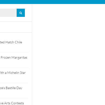
ted Hatch Chile
 Frozen Margaritas
th a Michelin Star
e’s Bastille Day
tive Arts Contests