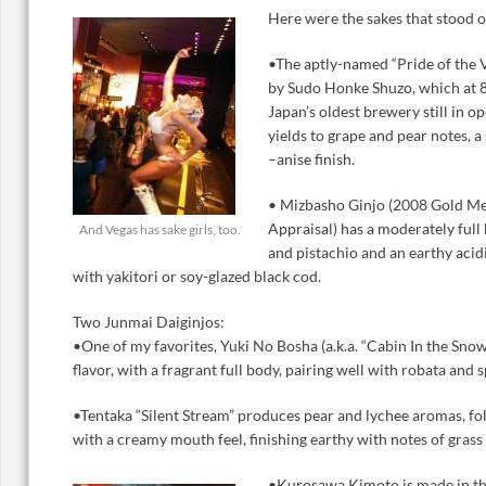
Here were the sakes that stood o
•The aptly-named “Pride of the 
by Sudo Honke Shuzo, which at 8
Japan’s oldest brewery still in op
yields to grape and pear notes, a
–anise finish.
• Mizbasho Ginjo (2008 Gold Med
Appraisal) has a moderately full
And Vegas has sake girls, too.
and pistachio and an earthy acid
with yakitori or soy-glazed black cod.
Two Junmai Daiginjos:
•One of my favorites, Yuki No Bosha (a.k.a. “Cabin In the Snow
flavor, with a fragrant full body, pairing well with robata and 
•Tentaka “Silent Stream” produces pear and lychee aromas, fo
with a creamy mouth feel, finishing earthy with notes of grass 
•Kurosawa Kimoto is made in th