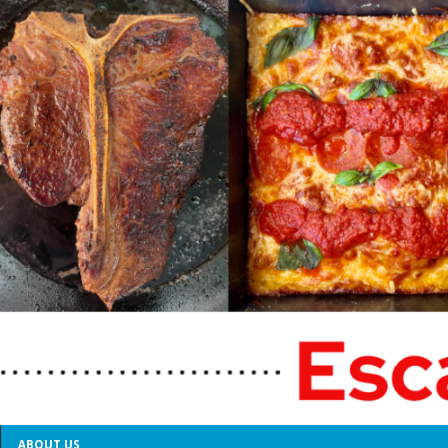
ABOUT US