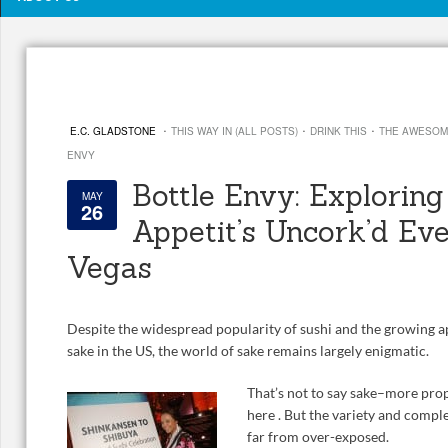
·
·
·
E.C. GLADSTONE
THIS WAY IN (ALL POSTS)
DRINK THIS
THE AWESOM
ENVY
Bottle Envy: Explorin
MAY
26
Appetit’s Uncork’d Eve
Vegas
Despite the widespread popularity of sushi and the growing a
sake in the US, the world of sake remains largely enigmatic.
That’s not to say sake–more pro
here . But the variety and complex
far from over-exposed.