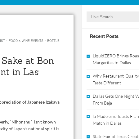
Recent Posts
·
·
IST
FOOD & WINE EVENTS
BOTTLE
LiquidZERO Brings Roas
g Sake at Bon
Margaritas to Dallas
nt in Las
Why Restaurant-Quality
Taste Different
Dallas Gets One Night Wi
ppreciation of Japanese Izakaya
From Baja
la Madeleine Toasts Franc
perly, “Nihonshu”–isn’t known
Match in Dallas
ity of Japan’s national spirit is
State Fair of Texas Crea