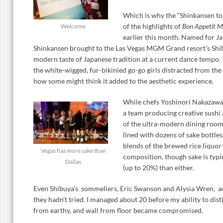
Which is why the “Shinkansen to
of the highlights of
Bon Appetit M
Welcome
earlier this month. Named for Ja
Shinkansen brought to the Las Vegas MGM Grand resort’s Shib
modern taste of Japanese tradition at a current dance tempo
the white-wigged, fur-bikinied go-go girls distracted from the
how some might think it added to the aesthetic experience.
While chefs Yoshinori Nakazaw
a team producing creative sushi
of the ultra-modern dining room
lined with dozens of sake bottles
blends of the brewed rice liquor
Vegas has more sake than
composition, though sake is typi
Dallas
(up to 20%) than either.
Even Shibuya’s sommeliers, Eric Swanson and Alysia Wren, a
they hadn’t tried. I managed about 20 before my ability to dist
from earthy, and wall from floor became compromised.