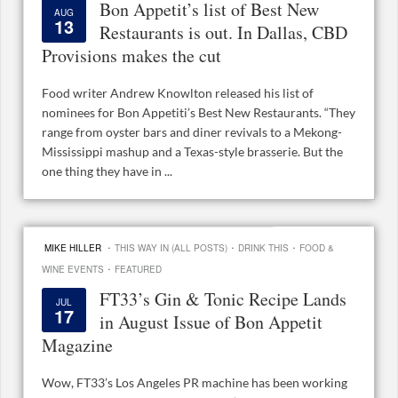
Bon Appetit’s list of Best New
AUG
13
Restaurants is out. In Dallas, CBD
Provisions makes the cut
Food writer Andrew Knowlton released his list of
nominees for Bon Appetiti’s Best New Restaurants. “They
range from oyster bars and diner revivals to a Mekong-
Mississippi mashup and a Texas-style brasserie. But the
one thing they have in ...
·
·
·
MIKE HILLER
THIS WAY IN (ALL POSTS)
DRINK THIS
FOOD &
·
WINE EVENTS
FEATURED
FT33’s Gin & Tonic Recipe Lands
JUL
17
in August Issue of Bon Appetit
Magazine
Wow, FT33’s Los Angeles PR machine has been working