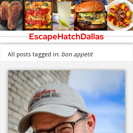
All posts tagged in:
bon appetit