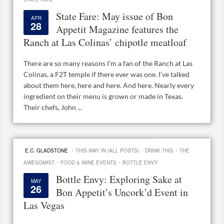
State Fare: May issue of Bon
APR
28
Appetit Magazine features the
Ranch at Las Colinas’ chipotle meatloaf
There are so many reasons I’m a fan of the Ranch at Las
Colinas, a F2T temple if there ever was one. I’ve talked
about them here, here and here. And here. Nearly every
ingredient on their menu is grown or made in Texas.
Their chefs, John ...
·
·
·
E.C. GLADSTONE
THIS WAY IN (ALL POSTS)
DRINK THIS
THE
·
·
AWESOMIST
FOOD & WINE EVENTS
BOTTLE ENVY
Bottle Envy: Exploring Sake at
MAY
26
Bon Appetit’s Uncork’d Event in
Las Vegas