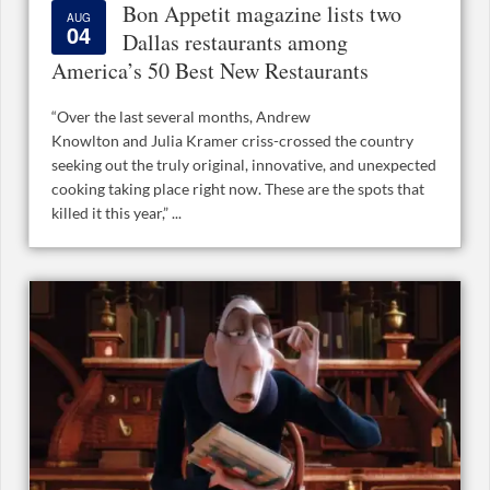
Bon Appetit magazine lists two
AUG
04
Dallas restaurants among
America’s 50 Best New Restaurants
“Over the last several months, Andrew
Knowlton and Julia Kramer criss-crossed the country
seeking out the truly original, innovative, and unexpected
cooking taking place right now. These are the spots that
killed it this year,” ...