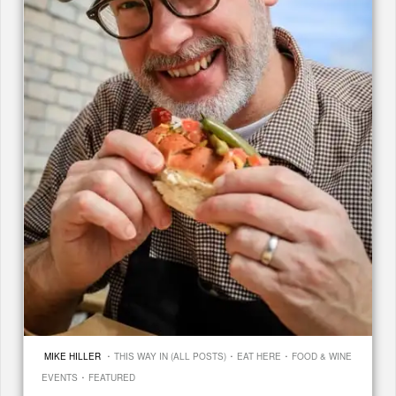
·
·
·
MIKE HILLER
THIS WAY IN (ALL POSTS)
EAT HERE
FOOD & WINE
·
EVENTS
FEATURED