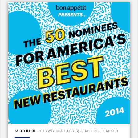
·
·
·
MIKE HILLER
THIS WAY IN (ALL POSTS)
EAT HERE
FEATURED