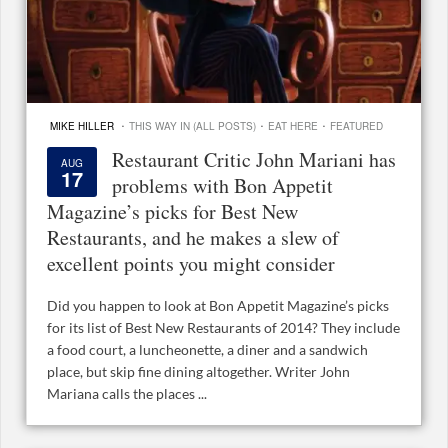
·
·
·
MIKE HILLER
THIS WAY IN (ALL POSTS)
EAT HERE
FEATURED
Restaurant Critic John Mariani has
AUG
17
problems with Bon Appetit
Magazine’s picks for Best New
Restaurants, and he makes a slew of
excellent points you might consider
Did you happen to look at Bon Appetit Magazine’s picks
for its list of Best New Restaurants of 2014? They include
a food court, a luncheonette, a diner and a sandwich
place, but skip fine dining altogether. Writer John
Mariana calls the places ...