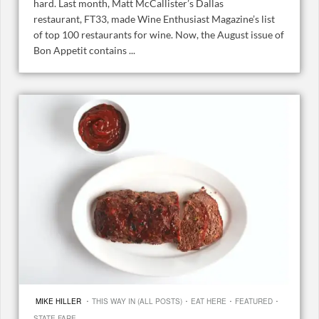
hard. Last month, Matt McCallister’s Dallas
restaurant, FT33, made Wine Enthusiast Magazine’s list
of top 100 restaurants for wine. Now, the August issue of
Bon Appetit contains ...
·
·
·
·
MIKE HILLER
THIS WAY IN (ALL POSTS)
EAT HERE
FEATURED
STATE FARE