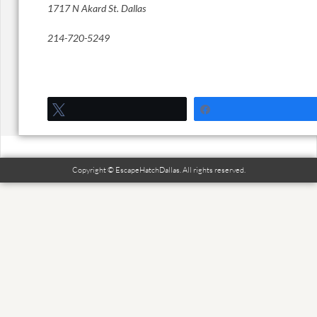
1717 N Akard St. Dallas
214-720-5249
Tweet
Share
Copyright © EscapeHatchDallas. All rights reserved.