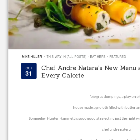
·
·
·
MIKE HILLER
THIS WAY IN (ALL POSTS)
EAT HERE
FEATURED
Chef Andre Natera’s New Menu 
OCT
31
Every Calorie
foie gras dumpings, a play on p
house made agnolotti filled with butter 
Sommelier Hunter Hammett is sooo good at selecting just the right win
chef andre natera