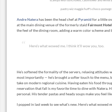
scallops with sunchokes, cauliflower and white 
pastry wiz maggie huff's choco-pomegr
Andre Natera
has been the head chef at
Pyramid
for a little 
at the main dining venue of the formerly staid
Fairmont Hote
the feel of the dining room, adding a warm color scheme and b
Here’s what wowed me. I think it’ll wow you, too.
He’s softened the formality of the servers, relaxing attitudes
most importantly — he’s brought a softer touch to the menu, b
take on modern regional cuisine. Having eaten his food through
reservation that fall is my favorite time to dine with Natera. 
personal. His tender pastas and heady soups make you feel like
I popped in last week to see what’s new. Here’s what wowed me.