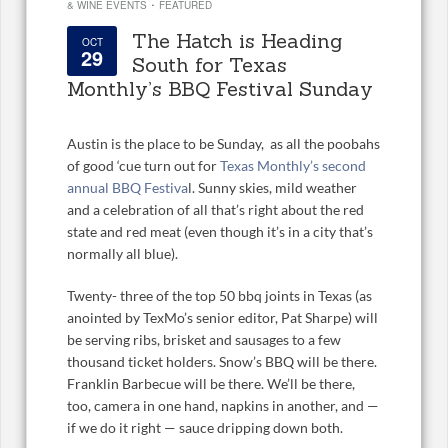
·
& WINE EVENTS
FEATURED
The Hatch is Heading
OCT
29
South for Texas
Monthly’s BBQ Festival Sunday
Austin is the place to be Sunday, as all the poobahs
of good ‘cue turn out for
Texas Monthly’s second
annual BBQ Festiva
l. Sunny skies, mild weather
and a celebration of all that’s right about the red
state and red meat (even though it’s in a city that’s
normally all blue).
Twenty- three of the top 50 bbq joints in Texas (as
anointed by TexMo’s senior editor, Pat Sharpe) will
be serving ribs, brisket and sausages to a few
thousand ticket holders. Snow’s BBQ will be there.
Franklin Barbecue will be there. We’ll be there,
too, camera in one hand, napkins in another, and —
if we do it right — sauce dripping down both.