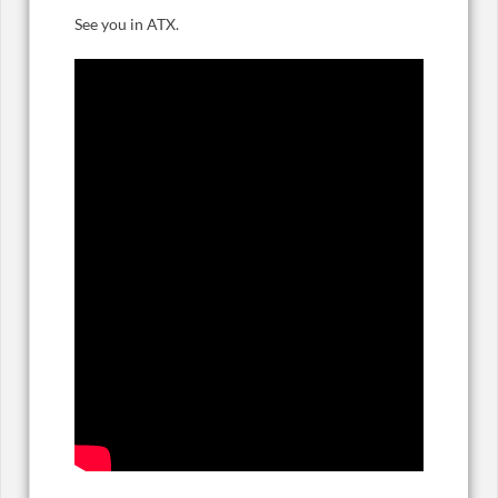
See you in ATX.