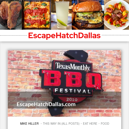
·
·
·
MIKE HILLER
THIS WAY IN (ALL POSTS)
EAT HERE
FOOD