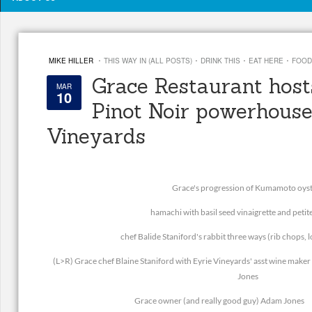
·
·
·
·
MIKE HILLER
THIS WAY IN (ALL POSTS)
DRINK THIS
EAT HERE
FOOD
Grace Restaurant hos
MAR
10
Pinot Noir powerhouse
Vineyards
Grace's progression of Kumamoto oys
hamachi with basil seed vinaigrette and petit
chef Balide Staniford's rabbit three ways (rib chops, 
(L>R) Grace chef Blaine Staniford with Eyrie Vineyards' asst wine mak
Jones
Grace owner (and really good guy) Adam Jones