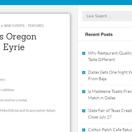
·
 & WINE EVENTS
FEATURED
ts Oregon
Recent Posts
 Eyrie
Why Restaurant-Quality
Taste Different
Dallas Gets One Night Wi
From Baja
ters
e radishes
la Madeleine Toasts Franc
Match in Dallas
loin and en croute)
State Fair of Texas Crea
er Mike Eldred and Grace owner Adam
Close July 27
Cotton Patch Cafe Retur