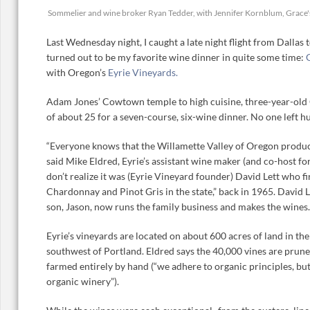
Sommelier and wine broker Ryan Tedder, with Jennifer Kornblum, Grace
Last Wednesday night, I caught a late night flight from Dallas
turned out to be my favorite wine dinner in quite some time:
with Oregon’s
Eyrie Vineyards.
Adam Jones’ Cowtown temple to high cuisine, three-year-old 
of about 25 for a seven-course, six-wine dinner. No one left hu
“Everyone knows that the Willamette Valley of Oregon produc
said Mike Eldred, Eyrie’s assistant wine maker (and co-host fo
don’t realize it was (Eyrie Vineyard founder) David Lett who fi
Chardonnay and Pinot Gris in the state,” back in 1965. David Le
son, Jason, now runs the family business and makes the wines.
Eyrie’s vineyards are located on about 600 acres of land in th
southwest of Portland. Eldred says the 40,000 vines are prune
farmed entirely by hand (“we adhere to organic principles, but 
organic winery”).