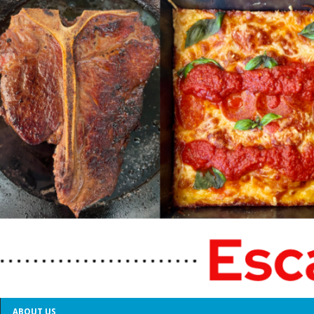
ABOUT US