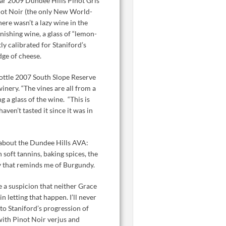
ear 2009 Dundee Hills Pinot Gris
inot Noir (the only New World-
here wasn’t a lazy wine in the
ishing wine, a glass of “lemon-
y calibrated for Staniford’s
dge of cheese.
bottle 2007 South Slope Reserve
inery. “The vines are all from a
 a glass of the wine. “This is
aven’t tasted it since it was in
d about the Dundee Hills AVA:
 soft tannins, baking spices, the
ity that reminds me of Burgundy.
 a suspicion that neither Grace
 letting that happen. I’ll never
o Staniford’s progression of
ith Pinot Noir verjus and