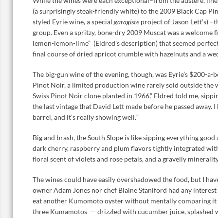
While the wines were each exceptional–from the austere, lin
(a surprisingly steak-friendly white) to the 2009 Black Cap P
styled Eyrie wine, a special
garagiste
project of Jason Lett’s) –t
group. Even a spritzy, bone-dry 2009 Muscat was a welcome fin
lemon-lemon-lime” (Eldred’s description) that seemed perfectl
final course of dried apricot crumble with hazelnuts and a we
The big-gun wine of the evening, though, was Eyrie’s $200-a-
Pinot Noir, a limited production wine rarely sold outside the w
Swiss Pinot Noir clone planted in 1966,” Eldred told me, sipping
the last vintage that David Lett made before he passed away. I h
barrel, and it’s really showing well.”
Big and brash, the South Slope is like sipping everything goo
dark cherry, raspberry and plum flavors tightly integrated with
floral scent of violets and rose petals, and a gravelly mineral
The wines could have easily overshadowed the food, but I have
owner Adam Jones nor chef Blaine Staniford had any interest in
eat another Kumomoto oyster without mentally comparing it t
three Kumamotos — drizzled with cucumber juice, splashed w