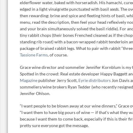
elderflower water, baked with horseradish. His hamachi, cured 
edged in a light vinaigrette punctuated with basil
seeds
. The ov
then rewarding: brine and spice and fleeting hints of basil, w
menu, read the description, then feel your head reflexively n
and your brain simultaneously solved the basil riddle). For a
tiny rabbit chops (their bones Frenched cleaned as if the chop
standing rib roast) with a bacon-wrapped rabbit tenderloin an
package of braised rabbit legs. What to pair with rabbit “thr
Tassione Farms
, of course.
Grace wine director and sommelier Jennifer Kornblum is my 
Spotted in the crowd: Real estate developer Happy Baggett an
Magazine
publisher Jerry Scott,
Eyrie distributors
Jon Davis 
sommeliers/wine brokers Ryan Tedder (who recently resigned 
Jennifer Ohlson.
“I want people to be blown away at our wine dinners,” Grace o
“I want them to have big pours of wine — if that’s what they w
because I want them to come back, especially if this is their fir
pretty sure everyone got the message.