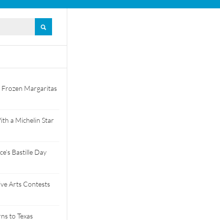
 Frozen Margaritas
th a Michelin Star
e’s Bastille Day
tive Arts Contests
ns to Texas