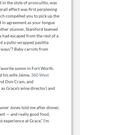
in the style of proscuitto, was
erall effect was first perplexing
hich compelled you to pick up the
od in agreement as your tongue
nother stunner, Staniford teamed
s had escaped from the rest of a
d a pyllo-wrapped pasitlla
ee ways”? Baby carrots from
favorite somm in Fort Worth.
d his wife Jaime,
360 West
and Don Cram, and
as Grace’s wine director) and
wner Jones told me after dinner.
ant — and really good food,
st experience at Grace.” I’m