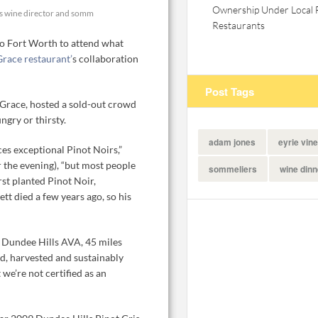
Ownership Under Local 
's wine director and somm
Restaurants
 to Fort Worth to attend what
Grace restaurant’
s collaboration
Post Tags
Grace, hosted a sold-out crowd
ngry or thirsty.
adam jones
eyrie vin
es exceptional Pinot Noirs,”
r the evening), “but most people
sommeliers
wine dinn
rst planted Pinot Noir,
tt died a few years ago, so his
e Dundee Hills AVA, 45 miles
d, harvested and sustainably
we’re not certified as an