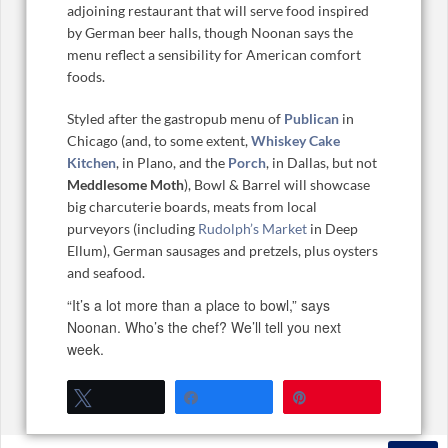
adjoining restaurant that will serve food inspired
by German beer halls, though Noonan says the
menu reflect a sensibility for American comfort
foods.
Styled after the gastropub menu of
Publican
in
Chicago (and, to some extent,
Whiskey Cake
Kitchen
, in Plano, and the
Porch
, in Dallas, but not
Meddlesome Moth
), Bowl & Barrel will showcase
big charcuterie boards, meats from local
purveyors (including
Rudolph’s Market
in Deep
Ellum), German sausages and pretzels, plus oysters
and seafood.
“It’s a lot more than a place to bowl,” says
Noonan. Who’s the chef? We’ll tell you next
week.
Tweet
Share
Pin