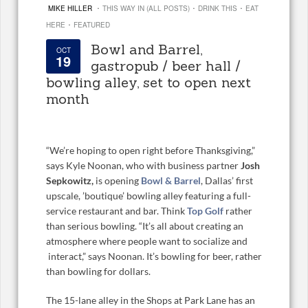
·
·
·
MIKE HILLER
THIS WAY IN (ALL POSTS)
DRINK THIS
EAT
·
HERE
FEATURED
Bowl and Barrel,
OCT
19
gastropub / beer hall /
bowling alley, set to open next
month
“We’re hoping to open right before Thanksgiving,”
says Kyle Noonan, who with business partner
Josh
Sepkowitz,
is opening
Bowl & Barrel
, Dallas’ first
upscale, ’boutique’ bowling alley featuring a full-
service restaurant and bar. Think
Top Golf
rather
than serious bowling. “It’s all about creating an
atmosphere where people want to socialize and
interact,” says Noonan. It’s bowling for beer, rather
than bowling for dollars.
The 15-lane alley in the Shops at Park Lane has an