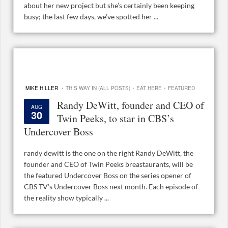
about her new project but she’s certainly been keeping
busy; the last few days, we’ve spotted her ...
·
·
·
MIKE HILLER
THIS WAY IN (ALL POSTS)
EAT HERE
FEATURED
Randy DeWitt, founder and CEO of
AUG
30
Twin Peeks, to star in CBS’s
Undercover Boss
randy dewitt is the one on the right Randy DeWitt, the
founder and CEO of Twin Peeks breastaurants, will be
the featured Undercover Boss on the series opener of
CBS TV’s Undercover Boss next month. Each episode of
the reality show typically ...