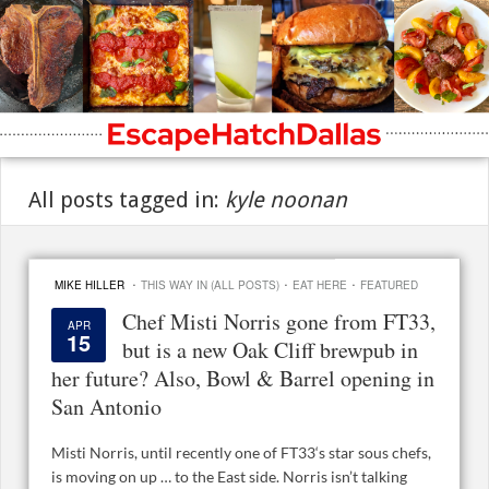
All posts tagged in:
kyle noonan
·
·
·
MIKE HILLER
THIS WAY IN (ALL POSTS)
EAT HERE
FEATURED
Chef Misti Norris gone from FT33,
APR
15
but is a new Oak Cliff brewpub in
her future? Also, Bowl & Barrel opening in
San Antonio
Misti Norris, until recently one of FT33‘s star sous chefs,
is moving on up … to the East side. Norris isn’t talking