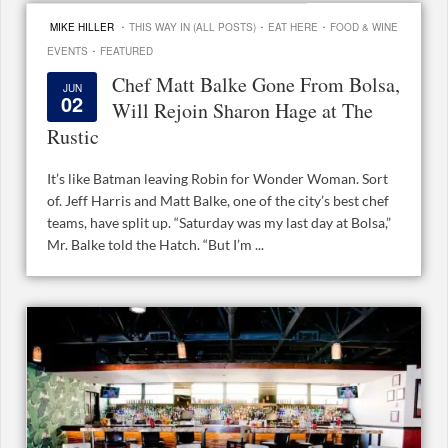
·
·
·
MIKE HILLER
THIS WAY IN (ALL POSTS)
EAT HERE
FOOD & WINE
·
EVENTS
FEATURED
Chef Matt Balke Gone From Bolsa,
JUN
02
Will Rejoin Sharon Hage at The
Rustic
It’s like Batman leaving Robin for Wonder Woman. Sort
of. Jeff Harris and Matt Balke, one of the city’s best chef
teams, have split up. “Saturday was my last day at Bolsa,”
Mr. Balke told the Hatch. “But I’m ...