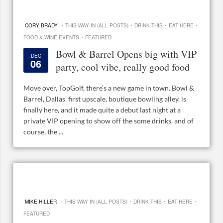
·
·
·
·
CORY BRADY
THIS WAY IN (ALL POSTS)
DRINK THIS
EAT HERE
·
FOOD & WINE EVENTS
FEATURED
Bowl & Barrel Opens big with VIP
DEC
06
party, cool vibe, really good food
Move over, TopGolf, there’s a new game in town. Bowl &
Barrel, Dallas’ first upscale, boutique bowling alley, is
finally here, and it made quite a debut last night at a
private VIP opening to show off the some drinks, and of
course, the ...
·
·
·
·
MIKE HILLER
THIS WAY IN (ALL POSTS)
DRINK THIS
EAT HERE
FEATURED