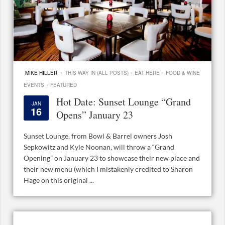
·
·
·
MIKE HILLER
THIS WAY IN (ALL POSTS)
EAT HERE
FOOD & WINE
·
EVENTS
FEATURED
Hot Date: Sunset Lounge “Grand
JAN
16
Opens” January 23
Sunset Lounge, from Bowl & Barrel owners Josh
Sepkowitz and Kyle Noonan, will throw a “Grand
Opening” on January 23 to showcase their new place and
their new menu (which I mistakenly credited to Sharon
Hage on this original ...