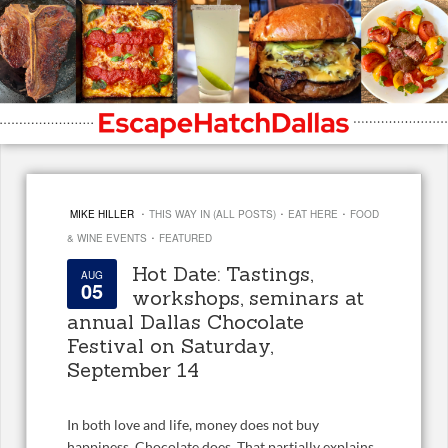
·
·
·
MIKE HILLER
THIS WAY IN (ALL POSTS)
EAT HERE
FOOD
·
& WINE EVENTS
FEATURED
Hot Date: Tastings,
AUG
05
workshops, seminars at
annual Dallas Chocolate
Festival on Saturday,
September 14
In both love and life, money does not buy
happiness. Chocolate does. That partially explains