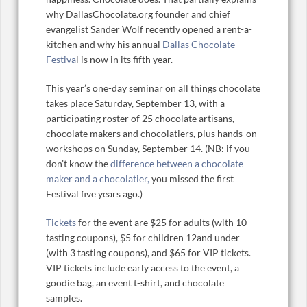
why DallasChocolate.org founder and chief
evangelist Sander Wolf recently opened a rent-a-
kitchen and why his annual
Dallas Chocolate
Festiva
l is now in its fifth year.
This year’s one-day seminar on all things chocolate
takes place Saturday, September 13, with a
participating roster of 25 chocolate artisans,
chocolate makers and chocolatiers, plus hands-on
workshops on Sunday, September 14. (NB: if you
don’t know the
difference between a chocolate
maker and a chocolatier,
you missed the first
Festival five years ago.)
Tickets
for the event are $25 for adults (with 10
tasting coupons), $5 for children 12and under
(with 3 tasting coupons), and $65 for VIP tickets.
VIP tickets include early access to the event, a
goodie bag, an event t-shirt, and chocolate
samples.