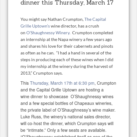
dinner this Thursday, March 17
You might say Nathan Crumpton,
The Capital
Grille Uptown’s
wine director, has a crush
on
O’Shaughnessy Winery.
Crumpton completed
an internship at the Napa winery a few years ago
and shares his love for their cabernets and pinots
as often as he can. “I had a hand in several of the
steps in producing each of these wines when I did
my internship at the winery during the harvest of
2013,” Crumpton says.
This
Thursday, March 17th at 6:30 pm
, Crumpton
and the Capital Grille Uptown are hosting a
wine dinner to showcase O’Shaughnessy wines
and a few special bottles of Chapeaux wineries,
the private label of O’Shaughnessy’s wine maker.
Luke Russ, the winery’s national sales director,
will co-host the dinner, which Crumpton says will
be “intimate.” Only a few seats are available.
“O’Shaughnessy established itself as one of the