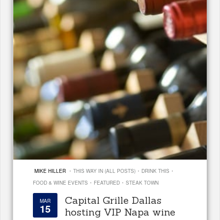
·
·
·
MIKE HILLER
THIS WAY IN (ALL POSTS)
DRINK THIS
·
·
FOOD & WINE EVENTS
FEATURED
STEAK TOWN
Capital Grille Dallas
MAR
15
hosting VIP Napa wine