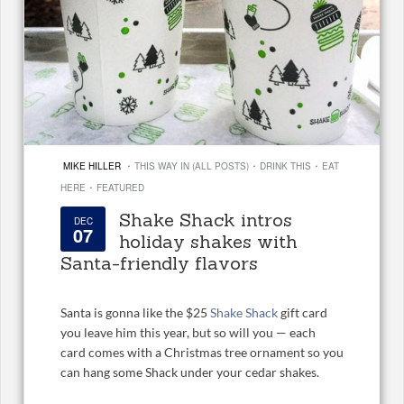
·
·
·
MIKE HILLER
THIS WAY IN (ALL POSTS)
DRINK THIS
EAT
·
HERE
FEATURED
Shake Shack intros
DEC
07
holiday shakes with
Santa-friendly flavors
Santa is gonna like the $25
Shake Shack
gift card
you leave him this year, but so will you — each
card comes with a Christmas tree ornament so you
can hang some Shack under your cedar shakes.