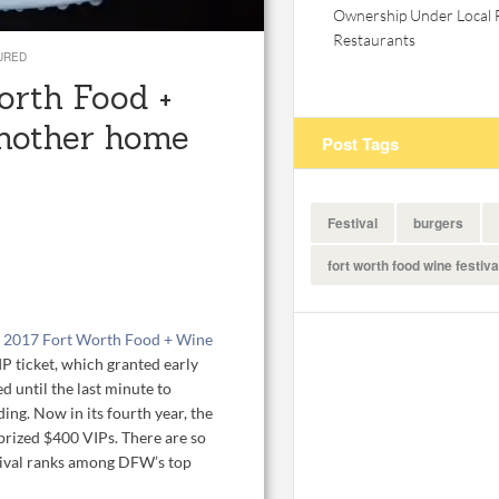
Ownership Under Local 
Restaurants
URED
Worth Food +
another home
Post Tags
Festival
burgers
fort worth food wine festiva
e
2017 Fort Worth Food + Wine
P ticket, which granted early
d until the last minute to
ing. Now in its fourth year, the
 prized $400 VIPs. There are so
tival ranks among DFW’s top