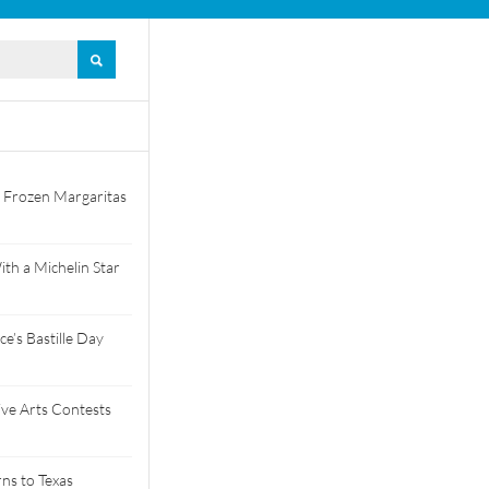
 Frozen Margaritas
th a Michelin Star
e’s Bastille Day
tive Arts Contests
ns to Texas