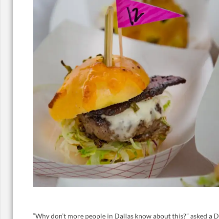
“Why don’t more people in Dallas know about this?” asked a Dall