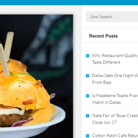
Recent Posts
Why Restaurant-Quality
Taste Different
Dallas Gets One Night Wi
From Baja
la Madeleine Toasts Franc
Match in Dallas
State Fair of Texas Crea
Close July 27
Cotton Patch Cafe Retur