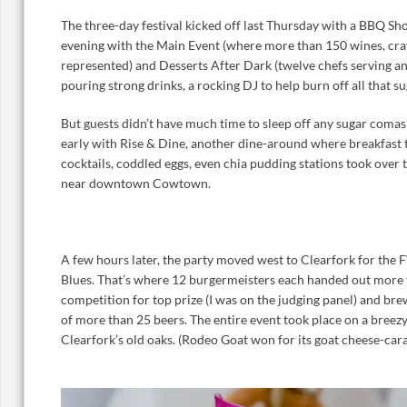
The three-day festival kicked off last Thursday with a BBQ S
evening with the Main Event (where more than 150 wines, cra
represented) and Desserts After Dark (twelve chefs serving an
pouring strong drinks, a rocking DJ to help burn off all that s
But guests didn’t have much time to sleep off any sugar coma
early with Rise & Dine, another dine-around where breakfast 
cocktails, coddled eggs, even chia pudding stations took over
near downtown Cowtown.
A few hours later, the party moved west to Clearfork for th
Blues. That’s where 12 burgermeisters each handed out more 
competition for top prize (I was on the judging panel) and b
of more than 25 beers. The entire event took place on a breez
Clearfork’s old oaks. (Rodeo Goat won for its goat cheese-ca