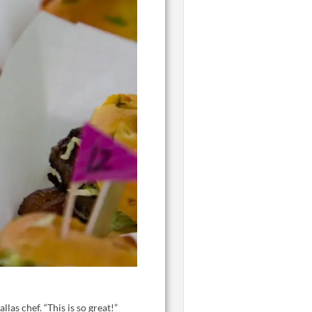
as chef. “This is so great!”