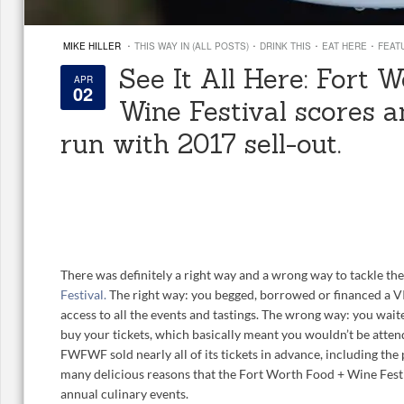
·
·
·
·
MIKE HILLER
THIS WAY IN (ALL POSTS)
DRINK THIS
EAT HERE
FEAT
See It All Here: Fort 
APR
02
Wine Festival scores 
run with 2017 sell-out.
There was definitely a right way and a wrong way to tackle th
Festival.
The right way: you begged, borrowed or financed a VI
access to all the events and tastings. The wrong way: you waite
buy your tickets, which basically meant you wouldn’t be attend
FWFWF sold nearly all of its tickets in advance, including the
many delicious reasons that the Fort Worth Food + Wine Fes
annual culinary events.