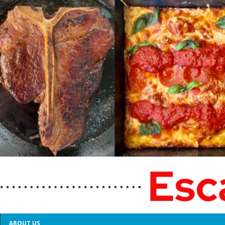
ABOUT US