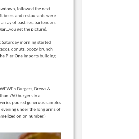
howdown, followed the next
ft beers and restaurants were
 array of pastries, bartenders
ugar…you get the picture).
s; Saturday morning started
tacos, donuts, boozy brunch
 the Pier One Imports building
e FWFWF’s Burgers, Brews &
than 750 burgers in a
reweries poured generous samples
y evening under the long arms of
ramelized onion number.)