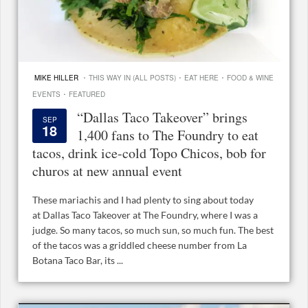
·
·
·
MIKE HILLER
THIS WAY IN (ALL POSTS)
EAT HERE
FOOD & WINE
·
EVENTS
FEATURED
“Dallas Taco Takeover” brings
SEP
18
1,400 fans to The Foundry to eat
tacos, drink ice-cold Topo Chicos, bob for
churos at new annual event
These mariachis and I had plenty to sing about today
at Dallas Taco Takeover at The Foundry, where I was a
judge. So many tacos, so much sun, so much fun. The best
of the tacos was a griddled cheese number from La
Botana Taco Bar, its ...