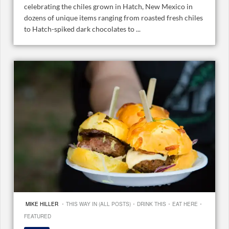
celebrating the chiles grown in Hatch, New Mexico in
dozens of unique items ranging from roasted fresh chiles
to Hatch-spiked dark chocolates to ...
·
·
·
·
MIKE HILLER
THIS WAY IN (ALL POSTS)
DRINK THIS
EAT HERE
FEATURED