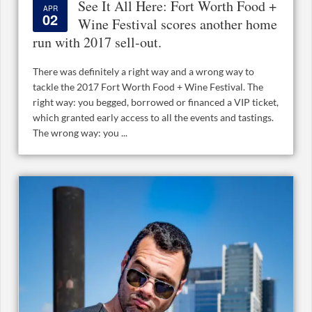
See It All Here: Fort Worth Food +
APR
02
Wine Festival scores another home
run with 2017 sell-out.
There was definitely a right way and a wrong way to
tackle the 2017 Fort Worth Food + Wine Festival. The
right way: you begged, borrowed or financed a VIP ticket,
which granted early access to all the events and tastings.
The wrong way: you ...