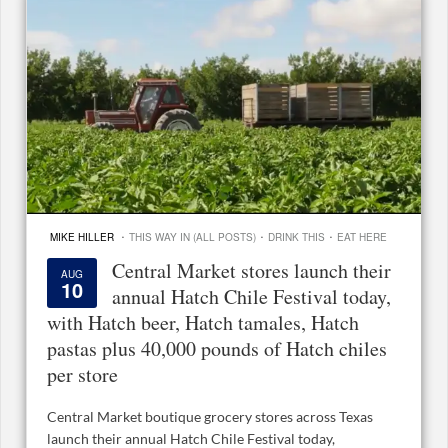
·
·
·
MIKE HILLER
THIS WAY IN (ALL POSTS)
DRINK THIS
EAT HERE
Central Market stores launch their
AUG
10
annual Hatch Chile Festival today,
with Hatch beer, Hatch tamales, Hatch
pastas plus 40,000 pounds of Hatch chiles
per store
Central Market boutique grocery stores across Texas
launch their annual Hatch Chile Festival today,