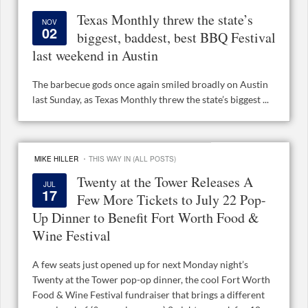
Texas Monthly threw the state’s
NOV
02
biggest, baddest, best BBQ Festival
last weekend in Austin
The barbecue gods once again smiled broadly on Austin
last Sunday, as Texas Monthly threw the state’s biggest ...
·
MIKE HILLER
THIS WAY IN (ALL POSTS)
Twenty at the Tower Releases A
JUL
17
Few More Tickets to July 22 Pop-
Up Dinner to Benefit Fort Worth Food &
Wine Festival
A few seats just opened up for next Monday night’s
Twenty at the Tower pop-op dinner, the cool Fort Worth
Food & Wine Festival fundraiser that brings a different