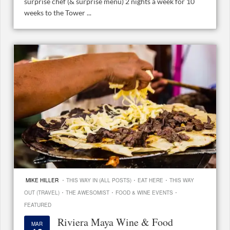
surprise chef (& surprise menu) 2 nights a week for 10
weeks to the Tower ...
·
·
·
MIKE HILLER
THIS WAY IN (ALL POSTS)
EAT HERE
THIS WAY
·
·
·
OUT (TRAVEL)
THE AWESOMIST
FOOD & WINE EVENTS
FEATURED
Riviera Maya Wine & Food
MAR