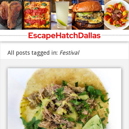
All posts tagged in:
Festival