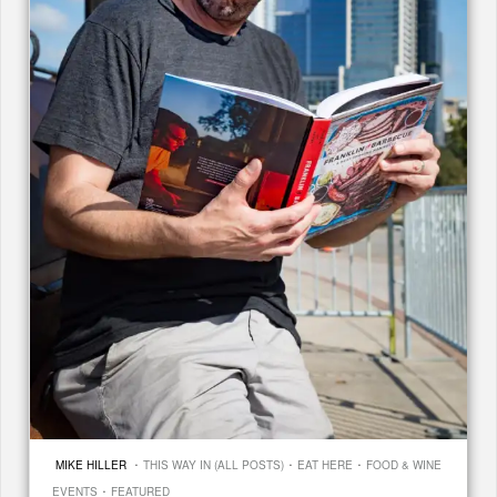
·
·
·
MIKE HILLER
THIS WAY IN (ALL POSTS)
EAT HERE
FOOD & WINE
·
EVENTS
FEATURED