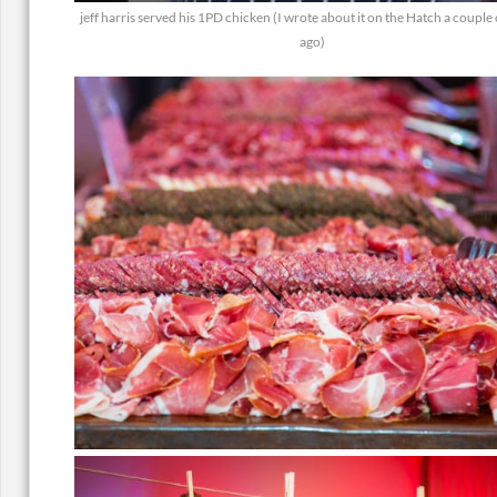
jeff harris served his 1PD chicken (I wrote about it on the Hatch a couple
ago)