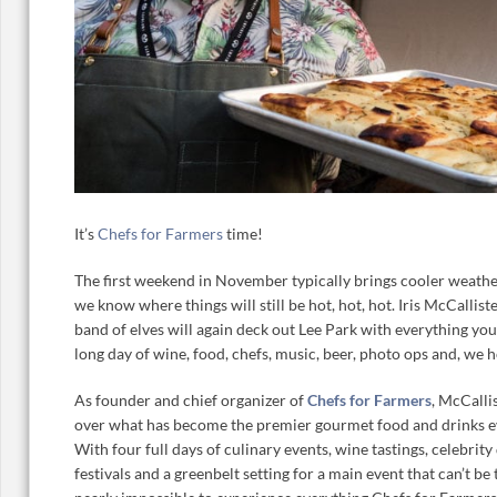
It’s
Chefs for Farmers
time!
The first weekend in November typically brings cooler weather
we know where things will still be hot, hot, hot. Iris McCallis
band of elves will again deck out Lee Park with everything you
long day of wine, food, chefs, music, beer, photo ops and, we 
As founder and chief organizer of
Chefs for Farmers
, McCalli
over what has become the premier gourmet food and drinks ev
With four full days of culinary events, wine tastings, celebrity
festivals and a greenbelt setting for a main event that can’t be 