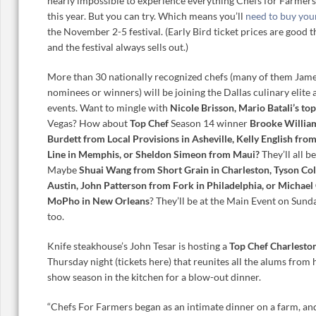
nearly impossible to experience everything Chefs for Farmers
this year. But you can try. Which means you’ll
need to buy you
the November 2-5 festival. (Early Bird ticket prices are good 
and the festival always sells out.)
More than 30 nationally recognized chefs (many of them Ja
nominees or winners) will be joining the Dallas culinary elite 
events. Want to mingle with
Nicole Brisson, Mario Batali’s top
Vegas? How about
Top Chef
Season 14 winner
Brooke William
Burdett from Local Provisions in Asheville, Kelly English fro
Line in Memphis, or Sheldon Simeon from Maui?
They’ll all be
Maybe
Shuai Wang from Short Grain in Charleston, Tyson Col
Austin, John Patterson from Fork in Philadelphia, or Michael 
MoPho in New Orleans
? They’ll be at the Main Event on Sun
too.
Knife steakhouse’s John Tesar is hosting a
Top Chef Charlesto
Thursday night (tickets here) that reunites all the alums from
show season in the kitchen for a blow-out dinner.
“Chefs For Farmers began as an intimate dinner on a farm, and 