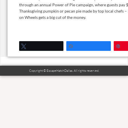
through an annual Power of Pie campaign, where guests pay $
Thanksgiving pumpkin or pecan pie made by top local chefs 
on Wheels gets a big cut of the money.
Tweet
Share
P
Copyright © EscapeHatchDallas. All rights reserved.