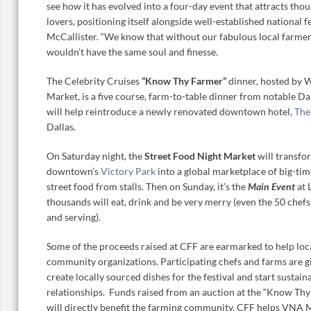
see how it has evolved into a four-day event that attracts tho
lovers, positioning itself alongside well-established national fe
McCallister. “We know that without our fabulous local farme
wouldn’t have the same soul and finesse.
The Celebrity Cruises
“Know Thy Farmer”
dinner, hosted by 
Market, is a five course, farm-to-table dinner from notable Da
will help reintroduce a newly renovated downtown hotel,
The
Dallas.
On Saturday night, the
Street Food Night Market
will transfo
downtown’s
Victory Park
into a global marketplace of big-tim
street food from stalls. Then on Sunday, it’s the
Main Event
at 
thousands will eat, drink and be very merry (even the 50 chef
and serving).
Some of the proceeds raised at CFF are earmarked to help loc
community organizations. Participating chefs and farms are g
create locally sourced dishes for the festival and start sustain
relationships. Funds raised from an auction at the “Know Th
will directly benefit the farming community. CFF helps VNA