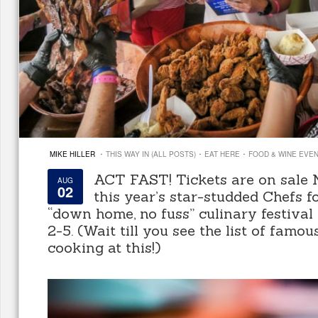
·
·
·
MIKE HILLER
THIS WAY IN (ALL POSTS)
EAT HERE
FOOD & WINE EVE
ACT FAST! Tickets are on sale
AUG
02
this year’s star-studded Chefs f
“down home, no fuss” culinary festiva
2-5. (Wait till you see the list of famou
cooking at this!)