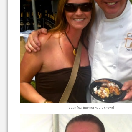
dean fearing works the crowd