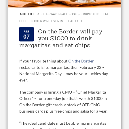
·
·
·
MIKE HILLER
THIS WAY IN (ALL POSTS)
DRINK THIS
EAT
·
·
HERE
FOOD & WINE EVENTS
FEATURED
On the Border will pay
FEB
07
you $1000 to drink
margaritas and eat chips
If your favorite thing about
On the Border
restaurants is its margaritas, then February 22 –
National Margarita Day – may be your luckies day
ever.
The company is hiring a CMO – “Chief Margarita
Officer” – for a one-day job that’s worth $1000 in
On the Border gift cards, a stack of OTB CMO
business cards plus free chips and salsa for a year.
“The ideal candidate must be able mix margaritas