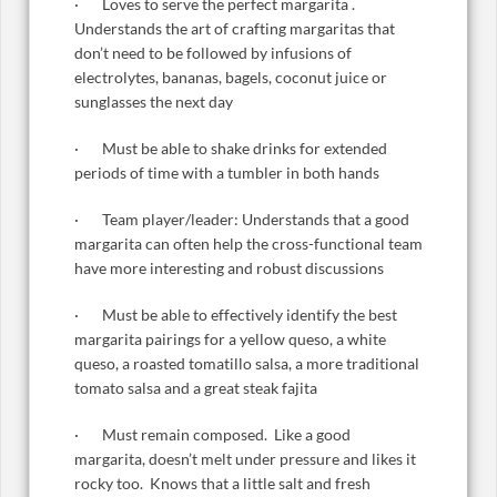
· Loves to serve the perfect margarita .
Understands the art of crafting margaritas that
don’t need to be followed by infusions of
electrolytes, bananas, bagels, coconut juice or
sunglasses the next day
· Must be able to shake drinks for extended
periods of time with a tumbler in both hands
· Team player/leader: Understands that a good
margarita can often help the cross-functional team
have more interesting and robust discussions
· Must be able to effectively identify the best
margarita pairings for a yellow queso, a white
queso, a roasted tomatillo salsa, a more traditional
tomato salsa and a great steak fajita
· Must remain composed. Like a good
margarita, doesn’t melt under pressure and likes it
rocky too. Knows that a little salt and fresh