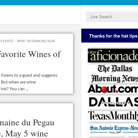
Thanks for the hat tips
·
 EVENTS
WHAT I'M DRINKING NOW
avorite Wines of
istens to a guest and suggests
s. But when we wine
ink? You can ...
aine du Pegau
e, May 5 wine