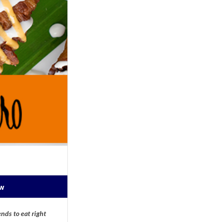
ow
nds to eat right