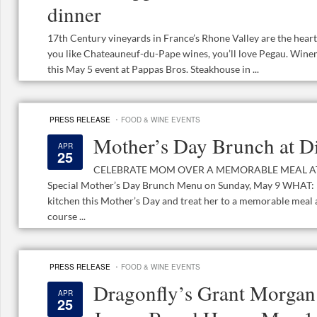
dinner
17th Century vineyards in France’s Rhone Valley are the hear
you like Chateauneuf-du-Pape wines, you’ll love Pegau. Wine
this May 5 event at Pappas Bros. Steakhouse in ...
·
PRESS RELEASE
FOOD & WINE EVENTS
Mother’s Day Brunch at D
APR
25
CELEBRATE MOM OVER A MEMORABLE MEAL AT DI
Special Mother’s Day Brunch Menu on Sunday, May 9 WHAT:
kitchen this Mother’s Day and treat her to a memorable meal a
course ...
·
PRESS RELEASE
FOOD & WINE EVENTS
Dragonfly’s Grant Morgan 
APR
25