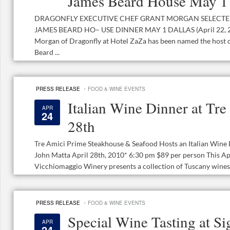
James Beard House May 1
DRAGONFLY EXECUTIVE CHEF GRANT MORGAN SELECTE
JAMES BEARD HO– USE DINNER MAY 1 DALLAS (April 22, 20
Morgan of Dragonfly at Hotel ZaZa has been named the host 
Beard ...
·
PRESS RELEASE
FOOD & WINE EVENTS
Italian Wine Dinner at Tre
APR
24
28th
Tre Amici Prime Steakhouse & Seafood Hosts an Italian Win
John Matta April 28th, 2010* 6:30 pm $89 per person This Ap
Vicchiomaggio Winery presents a collection of Tuscany wines p
·
PRESS RELEASE
FOOD & WINE EVENTS
Special Wine Tasting at S
APR
24