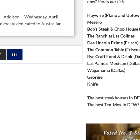
now? Here’s our list:
Haywire (Plano and Uptow
l’s – Addison Wednesday, April
Mesero
dvocate dedicated to Australian
Bob’s Steak & Chop House
The Ranch at Las Colinas
Dee Lincoln Prime (Frisco)
The Common Table (Frisco)
0
111
Rye Craft Food & Drink (Dal
Las Palmas Mexican (Dallas
Wagamama (Dallas)
Georgie
Knife
The best steakhouses in 
The best Tex-Mex in DFW