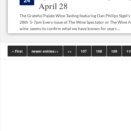
April 28
The Grateful Palate Wine Tasting featuring Dan Philips Sige
28th 5-7pm Every issue of The Wine Spectator or The Wine A
wine seems to confirm what we have known for years ...
« First
newer entries>>
<<
107
108
109
11