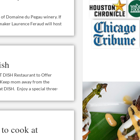
t of Domaine du Pegau winery. If
maker Laurence Feraud will host
ish
SH Restaurant to Offer
 Keep mom away from the
t DISH. Enjoy a special three-
to cook at