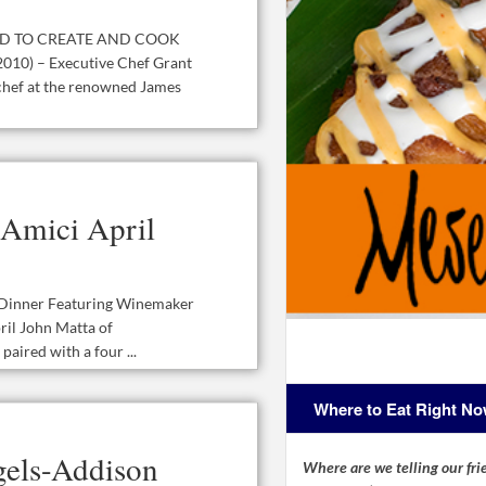
D TO CREATE AND COOK
10) – Executive Chef Grant
chef at the renowned James
 Amici April
e Dinner Featuring Winemaker
ril John Matta of
aired with a four ...
Where to Eat Right N
igels-Addison
Where are we telling our frie