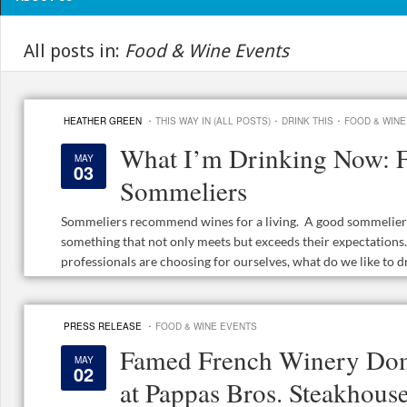
All posts in:
Food & Wine Events
·
·
·
HEATHER GREEN
THIS WAY IN (ALL POSTS)
DRINK THIS
FOOD & WINE
What I’m Drinking Now: F
MAY
03
Sommeliers
Sommeliers recommend wines for a living. A good sommelier l
something that not only meets but exceeds their expectation
professionals are choosing for ourselves, what do we like to dr
·
PRESS RELEASE
FOOD & WINE EVENTS
Famed French Winery Dom
MAY
02
at Pappas Bros. Steakhous