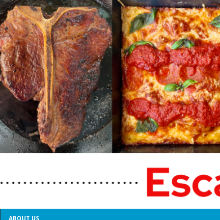
ABOUT US