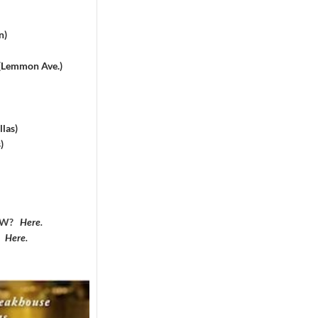
n)
 (Lemmon Ave.)
las)
)
DFW?
Here
.
?
Here
.