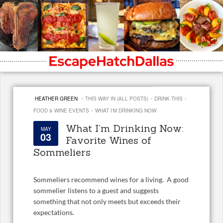
·
·
·
HEATHER GREEN
THIS WAY IN (ALL POSTS)
DRINK THIS
·
FOOD & WINE EVENTS
WHAT I'M DRINKING NOW
What I’m Drinking Now:
MAY
03
Favorite Wines of
Sommeliers
Sommeliers recommend wines for a living. A good
sommelier listens to a guest and suggests
something that not only meets but exceeds their
expectations.