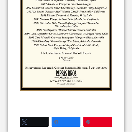
Tweet
Share
Pin