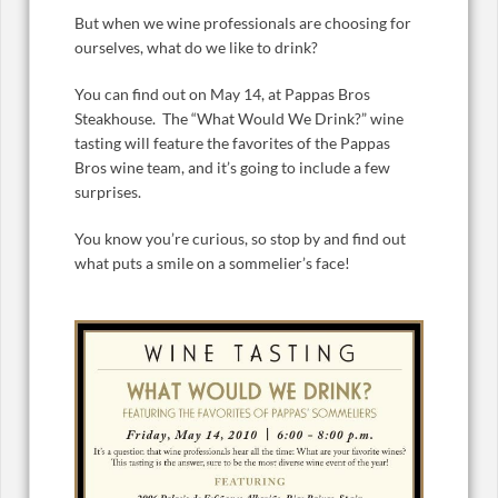
But when we wine professionals are choosing for
ourselves, what do we like to drink?
You can find out on May 14, at Pappas Bros
Steakhouse. The “What Would We Drink?” wine
tasting will feature the favorites of the Pappas
Bros wine team, and it’s going to include a few
surprises.
You know you’re curious, so stop by and find out
what puts a smile on a sommelier’s face!