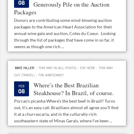
08
Generously Pile on the Auction
Packages
Donors are contributing some mind-blowing auction
packages to the American Heart Association for their
annual wine gala and auction, Cotes du Coeur. Looking
through the list of packages that have come in so far, it
seems as though one rich ...
·
·
·
MIKE HILLER
THIS WAY IN (ALL POSTS)
EAT HERE
THIS WAY
·
OUT (TRAVEL)
THE AWESOMIST
Where’s the Best Brazilian
FEB
08
Steakhouse? In Brazil, of course.
Porcao's picanha Where’s the best beef in Brazil? Turns
out, it’s an easy call. Brazilians almost all agree you’ll find
it at a churrascaria, and in the culturally-rich
southeastern state of Minas Gerais, where I’ve been ...