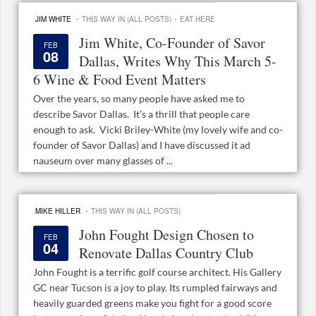
·
·
JIM WHITE
THIS WAY IN (ALL POSTS)
EAT HERE
Jim White, Co-Founder of Savor
FEB
08
Dallas, Writes Why This March 5-
6 Wine & Food Event Matters
Over the years, so many people have asked me to
describe Savor Dallas. It’s a thrill that people care
enough to ask. Vicki Briley-White (my lovely wife and co-
founder of Savor Dallas) and I have discussed it ad
nauseum over many glasses of ...
·
MIKE HILLER
THIS WAY IN (ALL POSTS)
John Fought Design Chosen to
FEB
04
Renovate Dallas Country Club
John Fought is a terrific golf course architect. His Gallery
GC near Tucson is a joy to play. Its rumpled fairways and
heavily guarded greens make you fight for a good score