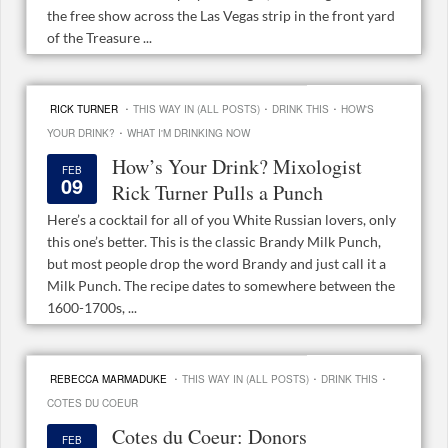
the free show across the Las Vegas strip in the front yard
of the Treasure ...
·
·
·
RICK TURNER
THIS WAY IN (ALL POSTS)
DRINK THIS
HOW'S
·
YOUR DRINK?
WHAT I'M DRINKING NOW
How’s Your Drink? Mixologist
FEB
09
Rick Turner Pulls a Punch
Here’s a cocktail for all of you White Russian lovers, only
this one’s better. This is the classic Brandy Milk Punch,
but most people drop the word Brandy and just call it a
Milk Punch. The recipe dates to somewhere between the
1600-1700s, ...
·
·
·
REBECCA MARMADUKE
THIS WAY IN (ALL POSTS)
DRINK THIS
COTES DU COEUR
Cotes du Coeur: Donors
FEB