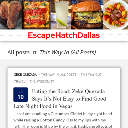
All posts in:
This Way In (All Posts)
·
·
ZEKE QUEZADA
THIS WAY IN (ALL POSTS)
THIS WAY OUT
·
(TRAVEL)
THE AWESOMIST
Eating the Road: Zeke Quezada
FEB
10
Says It’s Not Easy to Find Good
Late Night Food in Vegas
Here I am, cradling a Cucumber Gimlet in my right hand
while raising a Cotton Candy Kiss to my lips with my
left. The room is lit up by the bright, flashbang effects of