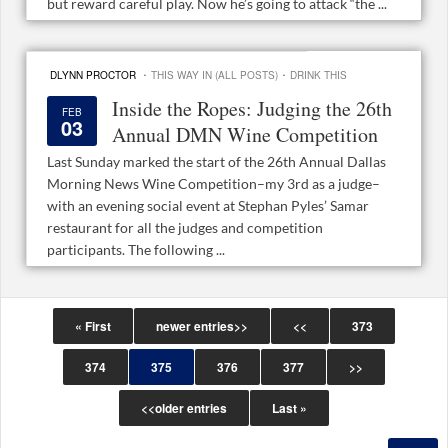
but reward careful play. Now he’s going to attack “the ...
·
·
DLYNN PROCTOR
THIS WAY IN (ALL POSTS)
DRINK THIS
Inside the Ropes: Judging the 26th
FEB
03
Annual DMN Wine Competition
Last Sunday marked the start of the 26th Annual Dallas
Morning News Wine Competition–my 3rd as a judge–
with an evening social event at Stephan Pyles’ Samar
restaurant for all the judges and competition
participants. The following ...
« First
newer entries>>
<<
373
374
375
376
377
>>
<<older entries
Last »