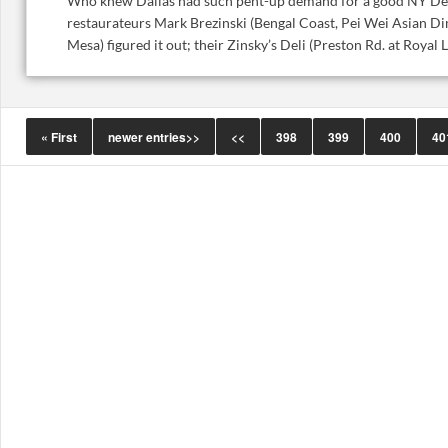
Who knew Dallas had such pent-up demand for a good NY Del
restaurateurs Mark Brezinski (Bengal Coast, Pei Wei Asian Di
Mesa) figured it out; their Zinsky’s Deli (Preston Rd. at Royal Ln.
« First
newer entries>>
<<
398
399
400
40