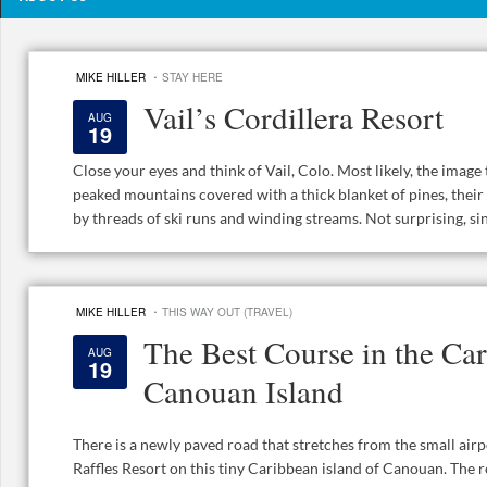
·
MIKE HILLER
STAY HERE
Vail’s Cordillera Resort
AUG
19
Close your eyes and think of Vail, Colo. Most likely, the imag
peaked mountains covered with a thick blanket of pines, their
by threads of ski runs and winding streams. Not surprising, sinc
·
MIKE HILLER
THIS WAY OUT (TRAVEL)
The Best Course in the Car
AUG
19
Canouan Island
There is a newly paved road that stretches from the small airp
Raffles Resort on this tiny Caribbean island of Canouan. The r