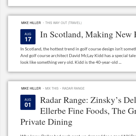
·
MIKE HILLER
THIS WAY OUT (TRAVEL)
In Scotland, Making New 
AUG
17
In Scotland, the hottest trend in golf course design isn’t somet
And golf course architect David McLay Kidd has a special ta
look like something very old. Kidd is the 40-year-old ...
·
·
MIKE HILLER
MIX THIS
RADAR RANGE
Radar Range: Zinsky’s Del
AUG
01
Ellerbe Fine Foods, The Gr
Private Dining