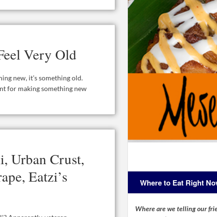
Feel Very Old
hing new, it’s something old.
lent for making something new
i, Urban Crust,
ape, Eatzi’s
Where to Eat Right N
Where are we telling our frie