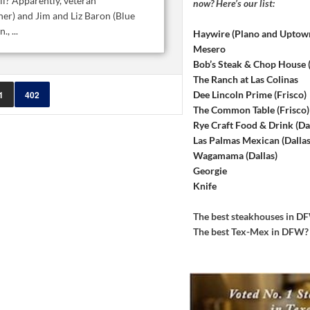
i? Apparently, veteran
now? Here’s our list:
ner) and Jim and Liz Baron (Blue
, ...
Haywire (Plano and Uptow
Mesero
Bob’s Steak & Chop House
The Ranch at Las Colinas
Dee Lincoln Prime (Frisco)
1
402
The Common Table (Frisco)
Rye Craft Food & Drink (Dal
Las Palmas Mexican (Dallas
Wagamama (Dallas)
Georgie
Knife
The best steakhouses in 
The best Tex-Mex in DFW