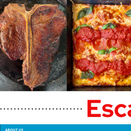
ABOUT US