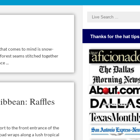
Thanks for the hat tips
e that comes to mind is snow-
 forest seams stitched together
e ...
ibbean: Raffles
ort to the front entrance of the
oad wraps along a lush tropical