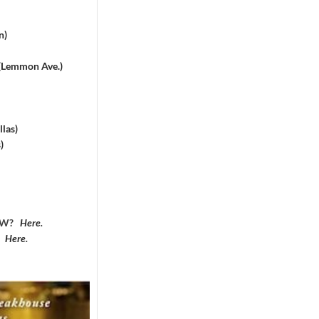
n)
 (Lemmon Ave.)
las)
)
DFW?
Here
.
?
Here
.