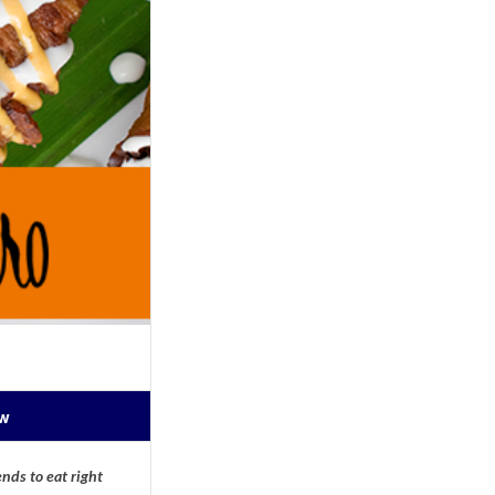
ow
nds to eat right