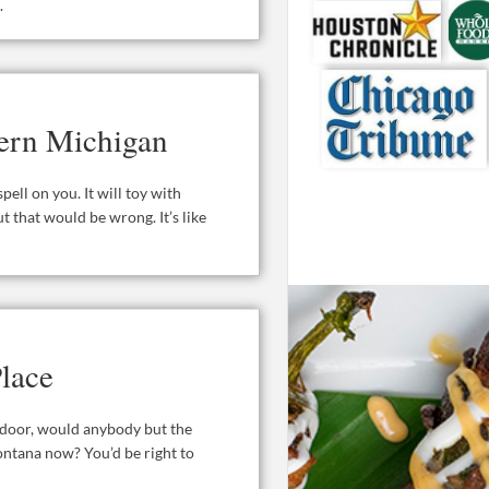
.
hern Michigan
ell on you. It will toy with
ut that would be wrong. It’s like
lace
t door, would anybody but the
ontana now? You’d be right to