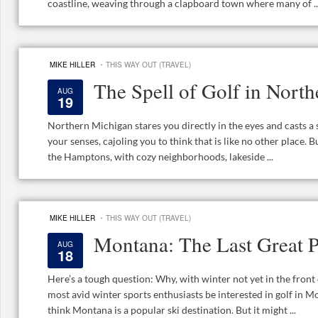
coastline, weaving through a clapboard town where many of ..
·
MIKE HILLER
THIS WAY OUT (TRAVEL)
The Spell of Golf in Nort
AUG
19
Northern Michigan stares you directly in the eyes and casts a sp
your senses, cajoling you to think that is like no other place. B
the Hamptons, with cozy neighborhoods, lakeside ...
·
MIKE HILLER
THIS WAY OUT (TRAVEL)
Montana: The Last Great P
AUG
18
Here’s a tough question: Why, with winter not yet in the fron
most avid winter sports enthusiasts be interested in golf in M
think Montana is a popular ski destination. But it might ...