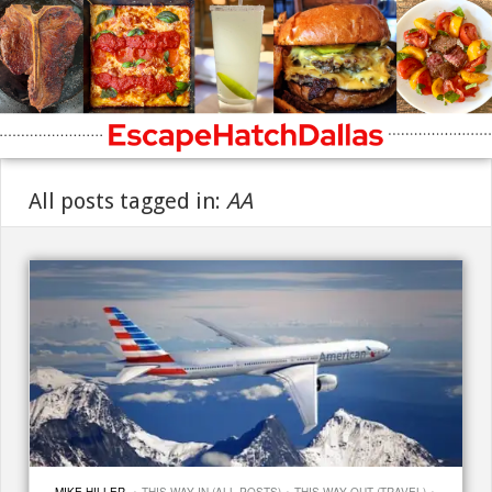
All posts tagged in:
AA
·
·
·