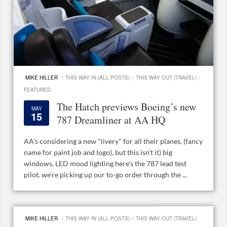
·
·
·
MIKE HILLER
THIS WAY IN (ALL POSTS)
THIS WAY OUT (TRAVEL)
FEATURED
The Hatch previews Boeing’s new
MAY
15
787 Dreamliner at AA HQ
AA's considering a new "livery" for all their planes, (fancy
name for paint job and logo), but this isn't it) big
windows, LED mood lighting here's the 787 lead test
pilot. we're picking up our to-go order through the ...
·
·
MIKE HILLER
THIS WAY IN (ALL POSTS)
THIS WAY OUT (TRAVEL)