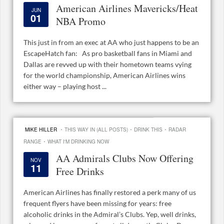
American Airlines Mavericks/Heat
JUN
01
NBA Promo
This just in from an exec at AA who just happens to be an
EscapeHatch fan: As pro basketball fans in Miami and
Dallas are revved up with their hometown teams vying
for the world championship, American Airlines wins
either way – playing host ...
·
·
·
MIKE HILLER
THIS WAY IN (ALL POSTS)
DRINK THIS
RADAR
·
RANGE
WHAT I'M DRINKING NOW
AA Admirals Clubs Now Offering
NOV
11
Free Drinks
American Airlines has finally restored a perk many of us
frequent flyers have been missing for years: free
alcoholic drinks in the Admiral’s Clubs. Yep, well drinks,