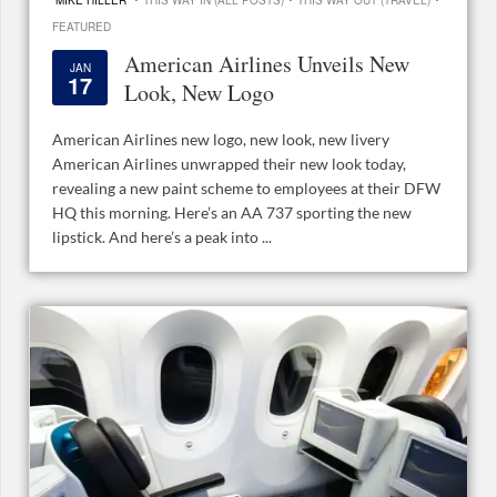
MIKE HILLER
THIS WAY IN (ALL POSTS)
THIS WAY OUT (TRAVEL)
FEATURED
American Airlines Unveils New
JAN
17
Look, New Logo
American Airlines new logo, new look, new livery
American Airlines unwrapped their new look today,
revealing a new paint scheme to employees at their DFW
HQ this morning. Here’s an AA 737 sporting the new
lipstick. And here’s a peak into ...