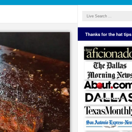
Thanks for the hat tips