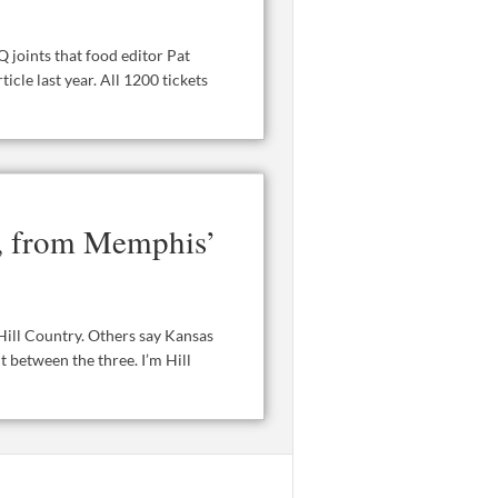
 joints that food editor Pat
icle last year. All 1200 tickets
s, from Memphis’
Hill Country. Others say Kansas
t between the three. I’m Hill