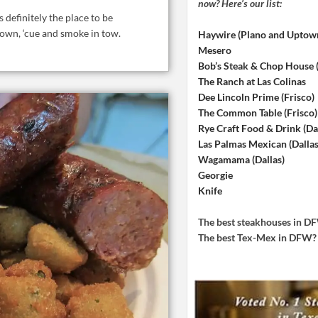
now? Here’s our list:
s definitely the place to be
 town, ‘cue and smoke in tow.
Haywire (Plano and Uptow
Mesero
Bob’s Steak & Chop House
The Ranch at Las Colinas
Dee Lincoln Prime (Frisco)
The Common Table (Frisco)
Rye Craft Food & Drink (Dal
Las Palmas Mexican (Dallas
Wagamama (Dallas)
Georgie
Knife
The best steakhouses in 
The best Tex-Mex in DFW