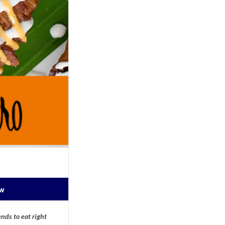
ow
nds to eat right