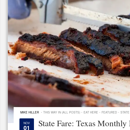
·
·
·
·
MIKE HILLER
THIS WAY IN (ALL POSTS)
EAT HERE
FEATURED
STATE
State Fare: Texas Monthly
NOV
01