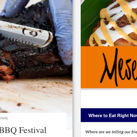
Where to Eat Right N
 FARE
 BBQ Festival
Where are we telling our frie