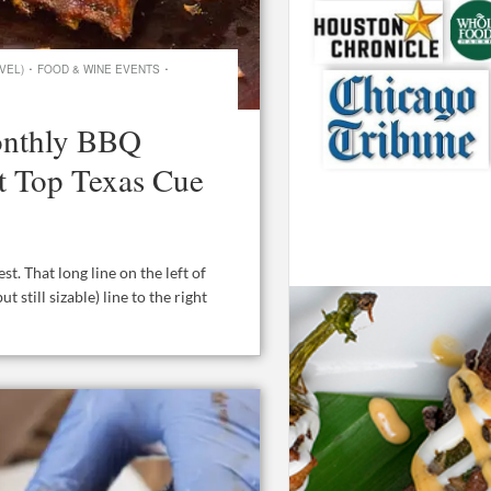
·
·
VEL)
FOOD & WINE EVENTS
Monthly BBQ
ht Top Texas Cue
. That long line on the left of
t still sizable) line to the right