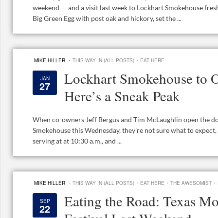
weekend — and a visit last week to Lockhart Smokehouse fresh
Big Green Egg with post oak and hickory, set the ...
·
·
MIKE HILLER
THIS WAY IN (ALL POSTS)
EAT HERE
Lockhart Smokehouse to 
JAN
27
Here’s a Sneak Peak
When co-owners Jeff Bergus and Tim McLaughlin open the doo
Smokehouse this Wednesday, they’re not sure what to expect, bu
serving at at 10:30 a.m., and ...
·
·
·
·
MIKE HILLER
THIS WAY IN (ALL POSTS)
EAT HERE
THE AWESOMIST
Eating the Road: Texas M
SEP
22