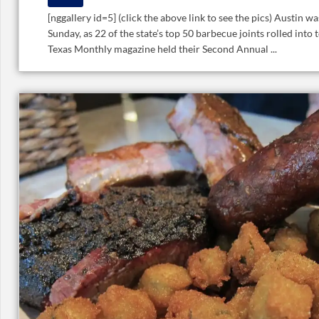
[nggallery id=5] (click the above link to see the pics) Austin wa
Sunday, as 22 of the state’s top 50 barbecue joints rolled into
Texas Monthly magazine held their Second Annual ...