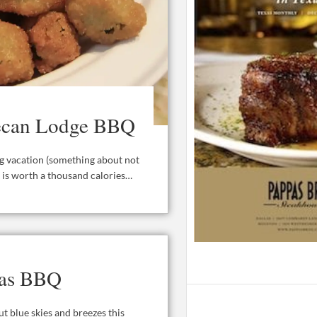
 Pecan Lodge BBQ
ong vacation (something about not
e is worth a thousand calories…
xas BBQ
t blue skies and breezes this