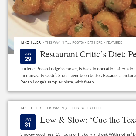
·
·
·
MIKE HILLER
THIS WAY IN (ALL POSTS)
EAT HERE
FEATURED
Restaurant Critic’s Diet:
JUN
29
Lurlene, Pecan Lodge’s smoker, is back in operation after a l
meeting City Code). She’s never been better. Because a pictur
Pecan Lodge's sampler plate, with fresh ...
·
·
MIKE HILLER
THIS WAY IN (ALL POSTS)
EAT HERE
Low & Slow: ‘Cue the Te
JAN
31
Smokey goodness: 13 hours of hickory and oak With nothin’ bu