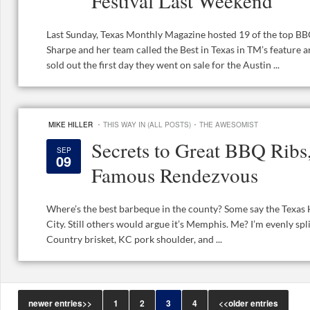
Festival Last Weekend
Last Sunday, Texas Monthly Magazine hosted 19 of the top BBQ
Sharpe and her team called the Best in Texas in TM’s feature art
sold out the first day they went on sale for the Austin ...
·
·
MIKE HILLER
THIS WAY IN (ALL POSTS)
THE AWESOMIST
Secrets to Great BBQ Rib
SEP
09
Famous Rendezvous
Where’s the best barbeque in the county? Some say the Texas 
City. Still others would argue it’s Memphis. Me? I’m evenly spli
Country brisket, KC pork shoulder, and ...
newer entries>>
1
2
3
4
<<older entries