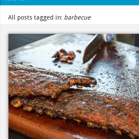
All posts tagged in:
barbecue