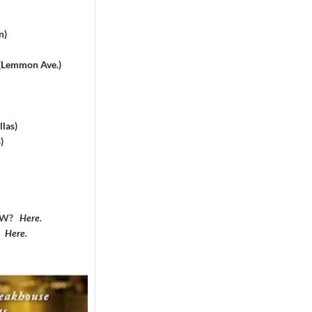
n)
 (Lemmon Ave.)
las)
)
DFW?
Here
.
?
Here
.