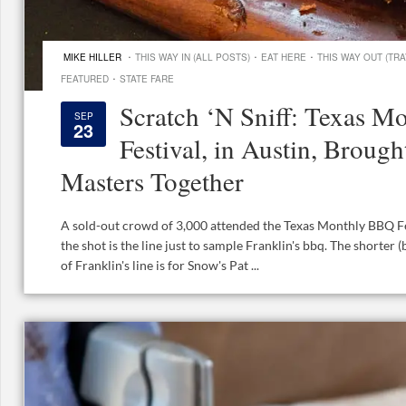
·
·
·
MIKE HILLER
THIS WAY IN (ALL POSTS)
EAT HERE
THIS WAY OUT (TRA
·
FEATURED
STATE FARE
Scratch ‘N Sniff: Texas 
SEP
23
Festival, in Austin, Broug
Masters Together
A sold-out crowd of 3,000 attended the Texas Monthly BBQ Fest
the shot is the line just to sample Franklin's bbq. The shorter (bu
of Franklin's line is for Snow's Pat ...