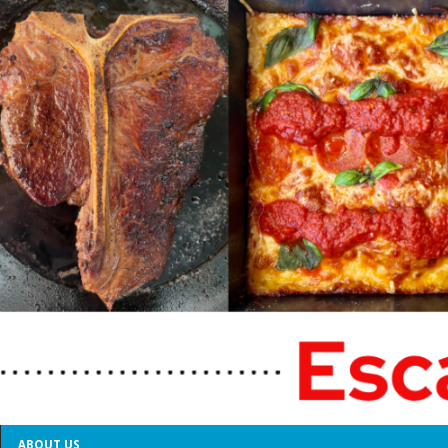
ABOUT US