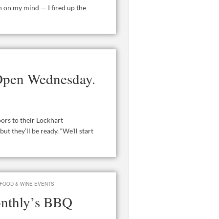
 on my mind — I fired up the
Open Wednesday.
rs to their Lockhart
t they’ll be ready. “We’ll start
FOOD & WINE EVENTS
onthly’s BBQ