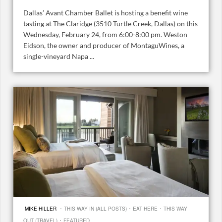
Dallas’ Avant Chamber Ballet is hosting a benefit wine
tasting at The Claridge (3510 Turtle Creek, Dallas) on this
Wednesday, February 24, from 6:00-8:00 pm. Weston
Eidson, the owner and producer of MontaguWines, a
single-vineyard Napa ...
·
·
·
MIKE HILLER
THIS WAY IN (ALL POSTS)
EAT HERE
THIS WAY
·
OUT (TRAVEL)
FEATURED