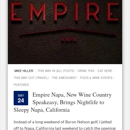
·
·
·
·
MIKE HILLER
THIS WAY IN (ALL POSTS)
DRINK THIS
EAT HERE
·
·
·
THIS WAY OUT (TRAVEL)
THE AWESOMIST
FOOD & WINE EVENTS
FEATURED
Empire Napa, New Wine Country
MAY
24
Speakeasy, Brings Nightlife to
Sleepy Napa, California
Instead of a long weekend of Byron Nelson golf, I jetted
off to Napa, California last weekend to catch the opening