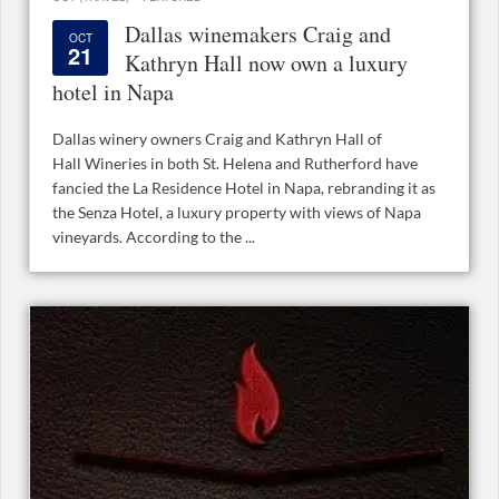
Dallas winemakers Craig and
OCT
21
Kathryn Hall now own a luxury
hotel in Napa
Dallas winery owners Craig and Kathryn Hall of
Hall Wineries in both St. Helena and Rutherford have
fancied the La Residence Hotel in Napa, rebranding it as
the Senza Hotel, a luxury property with views of Napa
vineyards. According to the ...