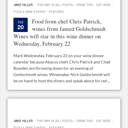
·
·
·
·
MIKE HILLER
THIS WAY IN (ALL POSTS)
DRINK THIS
EAT HERE
·
FOOD & WINE EVENTS
FEATURED
Food from chef Chris Patrick,
FEB
20
wines from famed Goldschmidt
Wines will star in this wine dinner on
Wednesday, February 22
Mark Wednesday, February 22 on your wine dinner
calendar because Abacus chefs Chris Patrick and Chad
Bowden are throwing down for an evening of
Goldschmidt wines. Winemaker Nick Goldschmidt will
be on hand to host the diners and speak about his red ...
·
·
·
·
MIKE HILLER
THIS WAY IN (ALL POSTS)
DRINK THIS
EAT HERE
·
FOOD & WINE EVENTS
FEATURED