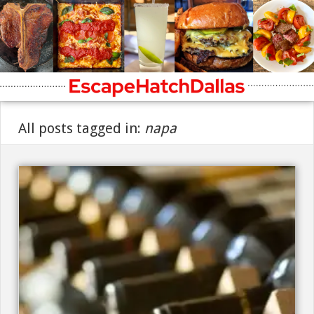
All posts tagged in:
napa