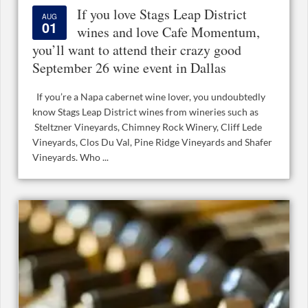
If you love Stags Leap District
AUG
01
wines and love Cafe Momentum,
you’ll want to attend their crazy good
September 26 wine event in Dallas
If you’re a Napa cabernet wine lover, you undoubtedly
know Stags Leap District wines from wineries such as
Steltzner Vineyards, Chimney Rock Winery, Cliff Lede
Vineyards, Clos Du Val, Pine Ridge Vineyards and Shafer
Vineyards. Who ...