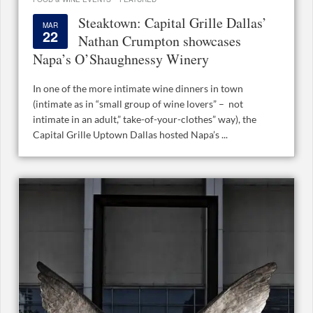
Steaktown: Capital Grille Dallas’
MAR
22
Nathan Crumpton showcases
Napa’s O’Shaughnessy Winery
In one of the more intimate wine dinners in town
(intimate as in “small group of wine lovers” – not
intimate in an adult,” take-of-your-clothes” way), the
Capital Grille Uptown Dallas hosted Napa’s ...