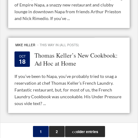
of Empire Napa, a snazzy new restaurant and clubby
lounge in downtown Napa from friends Arthur Prieston
and Nick Rimedio. If you’ve ...
·
MIKE HILLER
THIS WAY IN (ALL POSTS)
Thomas Keller’s New Cookbook:
OCT
18
Ad Hoc at Home
If you’ve been to Napa, you’ve probably tried to snag a
reservation at chef Thomas Keller’s French Laundry.
Fantastic restaurant, but, for most of us, the French
Laundry Cookbook was uncookable. His Under Pressure
sous vide text? ...
1
2
<<older entries