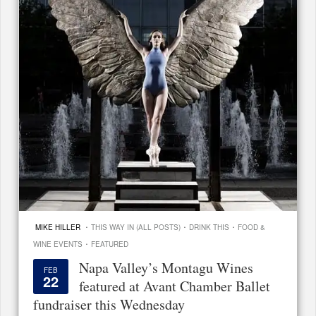
·
·
·
MIKE HILLER
THIS WAY IN (ALL POSTS)
DRINK THIS
FOOD &
·
WINE EVENTS
FEATURED
Napa Valley’s Montagu Wines
FEB
22
featured at Avant Chamber Ballet
fundraiser this Wednesday