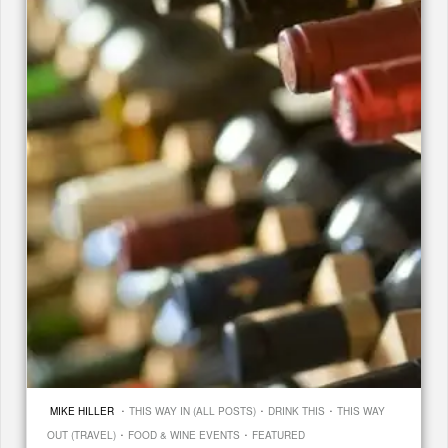
·
·
·
MIKE HILLER
THIS WAY IN (ALL POSTS)
DRINK THIS
THIS WAY
·
·
OUT (TRAVEL)
FOOD & WINE EVENTS
FEATURED