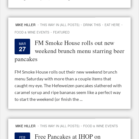
·
·
·
·
MIKE HILLER
THIS WAY IN (ALL POSTS)
DRINK THIS
EAT HERE
·
FOOD & WINE EVENTS
FEATURED
FM Smoke House rolls out new
MAR
27
weekend brunch menu starring beer
pancakes
FM Smoke House rolls out their new weekend brunch
menu Saturday with more than a couple items that
caught my eye. The Hefeweizen pancakes slathered with
caramel syrup and ripe bananas seem like a perfect way
to start the weekend (or finish the ...
·
·
MIKE HILLER
THIS WAY IN (ALL POSTS)
FOOD & WINE EVENTS
Free Pancakes at IHOP on
FEB