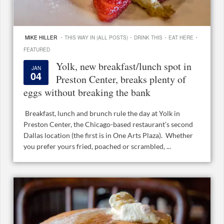
·
·
·
·
MIKE HILLER
THIS WAY IN (ALL POSTS)
DRINK THIS
EAT HERE
FEATURED
Yolk, new breakfast/lunch spot in
JAN
04
Preston Center, breaks plenty of
eggs without breaking the bank
Breakfast, lunch and brunch rule the day at Yolk in
Preston Center, the Chicago-based restaurant’s second
Dallas location (the first is in One Arts Plaza). Whether
you prefer yours fried, poached or scrambled, ...