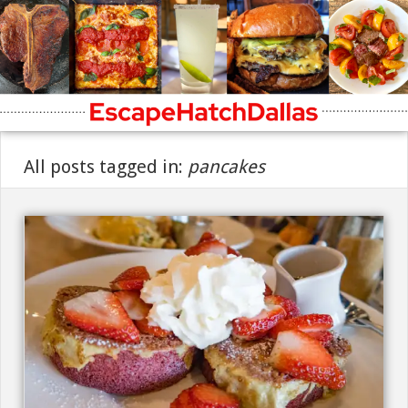
All posts tagged in:
pancakes