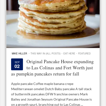
·
·
·
MIKE HILLER
THIS WAY IN (ALL POSTS)
EAT HERE
FEATURED
Original Pancake House expanding
SEP
02
to Las Colinas and Fort Worth just
as pumpkin pancakes return for fall
Apple pancake Coffee maple banana crepe
Mediterranean omelet Dutch Baby pancake A tall stack
of buttermilk pancakes DFW franchise owners Mark
Bailey and Jonathan Seyoum Original Pancake House is
on a growth spurt, branching out to Las Colinas ...